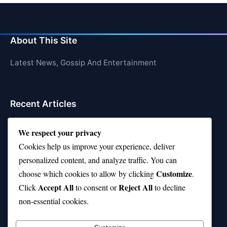
About This Site
Latest News, Gossip And Entertainment
Recent Articles
Top 10 Hardest Languages in the World to Learn
We respect your privacy
Is Rashee Rice a Top 10 Receiver This Season?
Cookies help us improve your experience, deliver
personalized content, and analyze traffic. You can
Top 10 TikTok Creators with the Most Followers
Customize
choose which cookies to allow by clicking
.
Top 10 Jonas Brothers Songs Every Fan Loves
Accept All
Reject All
Click
to consent or
to decline
non-essential cookies.
Top 10 Patsy Cline Songs That Define Country
Classics