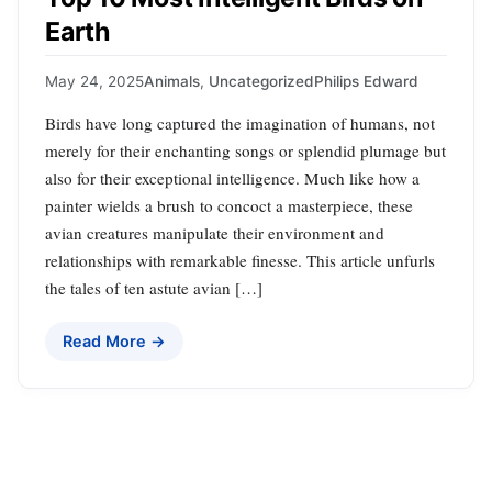
Earth
May 24, 2025
Animals
,
Uncategorized
Philips Edward
Birds have long captured the imagination of humans, not
merely for their enchanting songs or splendid plumage but
also for their exceptional intelligence. Much like how a
painter wields a brush to concoct a masterpiece, these
avian creatures manipulate their environment and
relationships with remarkable finesse. This article unfurls
the tales of ten astute avian […]
Read More →