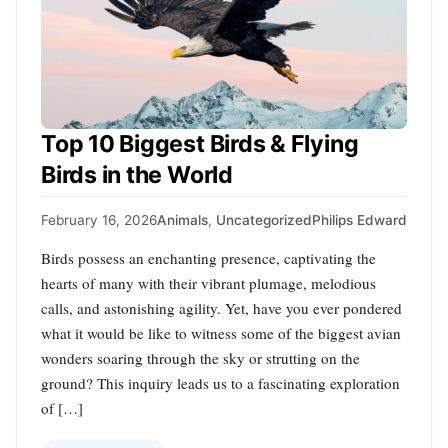
Top 10 Biggest Birds & Flying
Birds in the World
February 16, 2026
Animals
,
Uncategorized
Philips Edward
Birds possess an enchanting presence, captivating the
hearts of many with their vibrant plumage, melodious
calls, and astonishing agility. Yet, have you ever pondered
what it would be like to witness some of the biggest avian
wonders soaring through the sky or strutting on the
ground? This inquiry leads us to a fascinating exploration
of […]