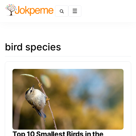
Menu
bird species
Top 10 Smallest Birds in the