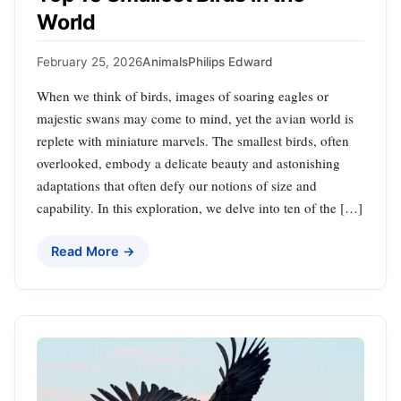
World
February 25, 2026
Animals
Philips Edward
When we think of birds, images of soaring eagles or
majestic swans may come to mind, yet the avian world is
replete with miniature marvels. The smallest birds, often
overlooked, embody a delicate beauty and astonishing
adaptations that often defy our notions of size and
capability. In this exploration, we delve into ten of the […]
Read More →