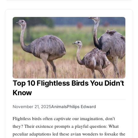
Top 10 Flightless Birds You Didn’t
Know
November 21, 2025
Animals
Philips Edward
Flightless birds often captivate our imagination, don’t
they? Their existence prompts a playful question: What
peculiar adaptations led these avian wonders to forsake the