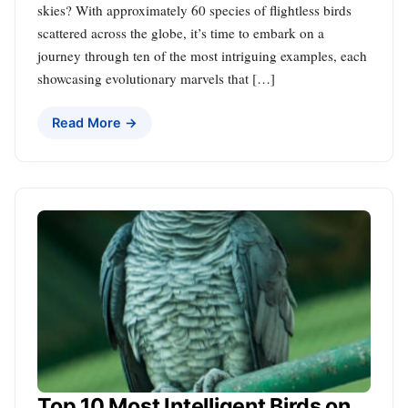
skies? With approximately 60 species of flightless birds
scattered across the globe, it’s time to embark on a
journey through ten of the most intriguing examples, each
showcasing evolutionary marvels that […]
Read More →
Top 10 Most Intelligent Birds on