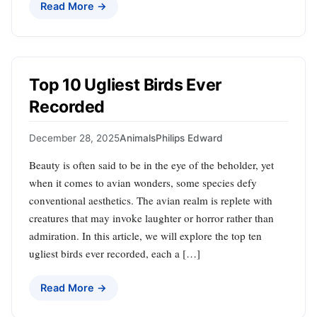
Read More →
Top 10 Ugliest Birds Ever
Recorded
December 28, 2025
Animals
Philips Edward
Beauty is often said to be in the eye of the beholder, yet
when it comes to avian wonders, some species defy
conventional aesthetics. The avian realm is replete with
creatures that may invoke laughter or horror rather than
admiration. In this article, we will explore the top ten
ugliest birds ever recorded, each a […]
Read More →