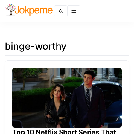
Menu
binge-worthy
Top 10 Netflix Short Series That