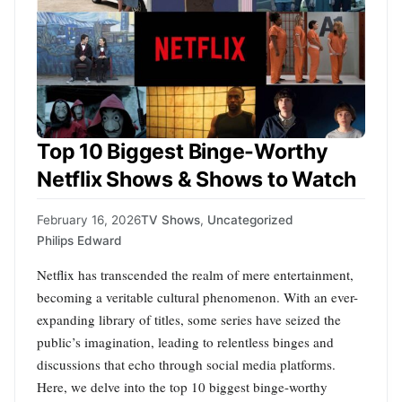
Top 10 Biggest Binge-Worthy
Netflix Shows & Shows to Watch
February 16, 2026
TV Shows
,
Uncategorized
Philips Edward
Netflix has transcended the realm of mere entertainment,
becoming a veritable cultural phenomenon. With an ever-
expanding library of titles, some series have seized the
public’s imagination, leading to relentless binges and
discussions that echo through social media platforms.
Here, we delve into the top 10 biggest binge-worthy