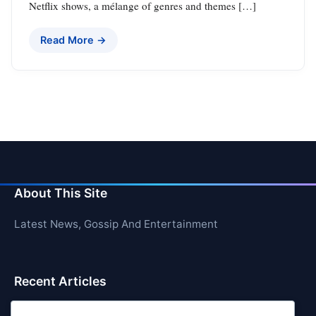
Netflix shows, a mélange of genres and themes […]
Read More →
About This Site
Latest News, Gossip And Entertainment
Recent Articles
Top 10 Feel-Good Songs That Instantly Boost Your