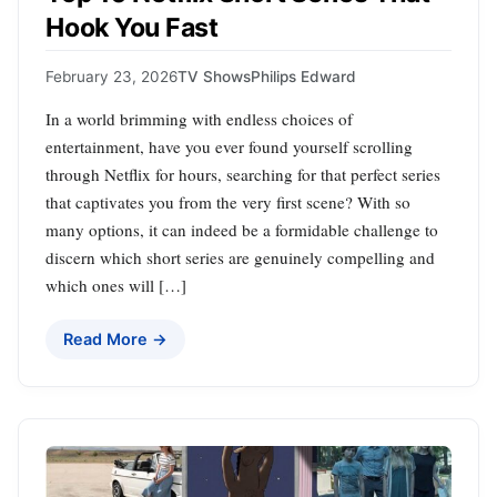
Hook You Fast
February 23, 2026
TV Shows
Philips Edward
In a world brimming with endless choices of
entertainment, have you ever found yourself scrolling
through Netflix for hours, searching for that perfect series
that captivates you from the very first scene? With so
many options, it can indeed be a formidable challenge to
discern which short series are genuinely compelling and
which ones will […]
Read More →