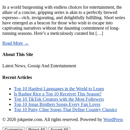
In a world burgeoning with endless choices for entertainment, the
allure of a concise, gripping series is akin to a perfectly brewed
espresso—rich, invigorating, and delightfully fulfilling. Short series
have emerged as a beacon for those who wish to escape into
captivating narratives without the daunting commitment of long-
running seasons. Here’s a meticulously curated list […]
Read More →
About This Site
Latest News, Gossip And Entertainment
Recent Articles
Top 10 Hardest Languages in the World to Learn
Is Rashee Rice a Top 10 Receiver This Season?
Top 10 TikTok Creators with the Most Followers
Top 10 Jonas Brothers Songs Every Fan Loves
Top 10 Patsy Cline Songs That Define Country Classics
© 2026 jokpeme.com. All rights reserved.
Powered by
WordPress
Customize
Reject All
Accept All