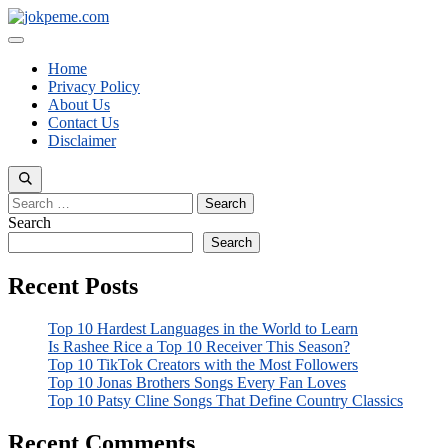
Skip
to
Menu
content
Home
Privacy Policy
About Us
Contact Us
Disclaimer
Search
for:
Search
Search
Recent Posts
Top 10 Hardest Languages in the World to Learn
Is Rashee Rice a Top 10 Receiver This Season?
Top 10 TikTok Creators with the Most Followers
Top 10 Jonas Brothers Songs Every Fan Loves
Top 10 Patsy Cline Songs That Define Country Classics
Recent Comments