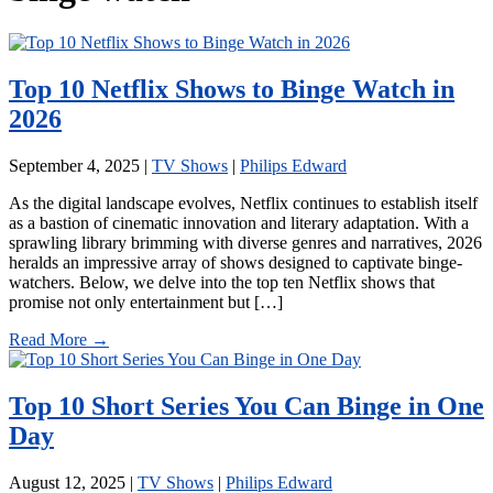
Top 10 Netflix Shows to Binge Watch in
2026
September 4, 2025
|
TV Shows
|
Philips Edward
As the digital landscape evolves, Netflix continues to establish itself
as a bastion of cinematic innovation and literary adaptation. With a
sprawling library brimming with diverse genres and narratives, 2026
heralds an impressive array of shows designed to captivate binge-
watchers. Below, we delve into the top ten Netflix shows that
promise not only entertainment but […]
Read More →
Top 10 Short Series You Can Binge in One
Day
August 12, 2025
|
TV Shows
|
Philips Edward