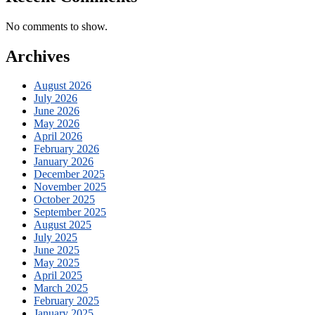
No comments to show.
Archives
August 2026
July 2026
June 2026
May 2026
April 2026
February 2026
January 2026
December 2025
November 2025
October 2025
September 2025
August 2025
July 2025
June 2025
May 2025
April 2025
March 2025
February 2025
January 2025