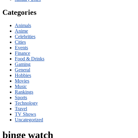
Categories
Animals
Anime
Celebrities
Cities
Events
Finance
Food & Drinks
Gaming
General
Hobbies
Movies
Music
Rankings
Sports
Technology
Travel
TV Shows
Uncategorized
binge watch