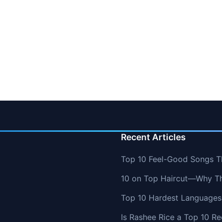
Recent Articles
Top 10 Feel-Good Songs T
10 on Top Haircut—Why Thi
Top 10 Hardest Languages 
Is Rashee Rice a Top 10 Re