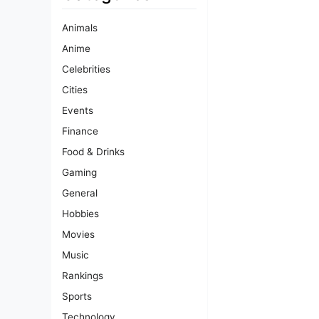
Animals
Anime
Celebrities
Cities
Events
Finance
Food & Drinks
Gaming
General
Hobbies
Movies
Music
Rankings
Sports
Technology