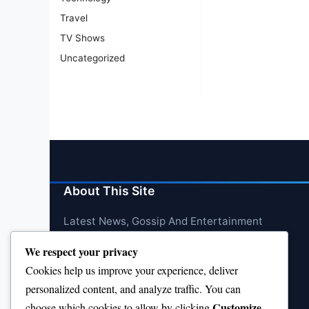
Travel
TV Shows
Uncategorized
About This Site
Latest News, Gossip And Entertainment
We respect your privacy
Cookies help us improve your experience, deliver
personalized content, and analyze traffic. You can
Customize
choose which cookies to allow by clicking
.