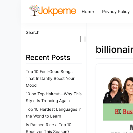
Home
Privacy Policy
Search
Search
billiona
Recent Posts
Top 10 Feel-Good Songs
That Instantly Boost Your
Mood
10 on Top Haircut—Why This
Style Is Trending Again
Top 10 Hardest Languages in
the World to Learn
Is Rashee Rice a Top 10
Receiver This Season?