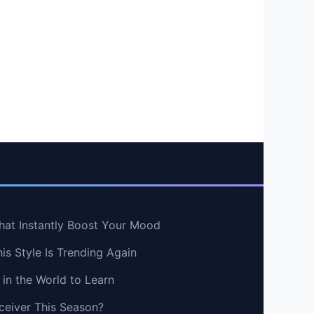
hat Instantly Boost Your Mood
s Style Is Trending Again
in the World to Learn
ceiver This Season?