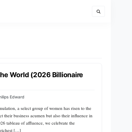
he World (2026 Billionaire
hilips Edward
mulation, a select group of women has risen to the
ect their business acumen but also their influence in
026 tableau of affluence, we celebrate the
 richest […]