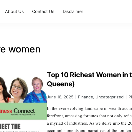
About Us
Contact Us
Disclaimer
ire women
Top 10 Richest Women in t
Queens)
June 18, 2025
|
Finance
,
Uncategorized
|
P
In the ever-evolving landscape of wealth accu
forefront, amassing fortunes that not only refl
a myriad of industries. As we delve into the 2
accomplishments and narratives of the top ten