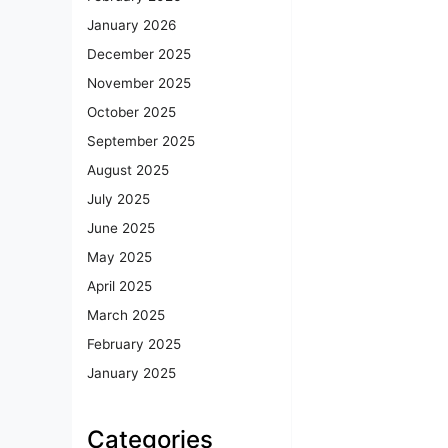
January 2026
December 2025
November 2025
October 2025
September 2025
August 2025
July 2025
June 2025
May 2025
April 2025
March 2025
February 2025
January 2025
Categories