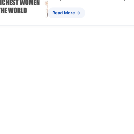
Read More →