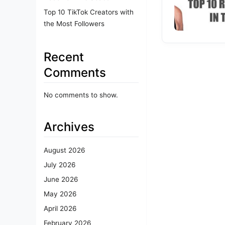
Top 10 TikTok Creators with
the Most Followers
Recent
Comments
No comments to show.
Archives
August 2026
July 2026
June 2026
May 2026
April 2026
February 2026