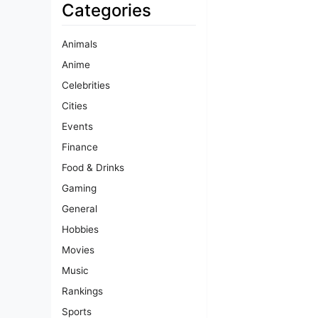
Categories
Animals
Anime
Celebrities
Cities
Events
Finance
Food & Drinks
Gaming
General
Hobbies
Movies
Music
Rankings
Sports