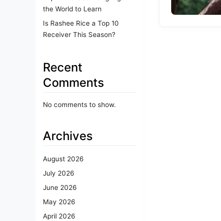
the World to Learn
Is Rashee Rice a Top 10
Receiver This Season?
Recent
Comments
No comments to show.
Archives
August 2026
July 2026
June 2026
May 2026
April 2026