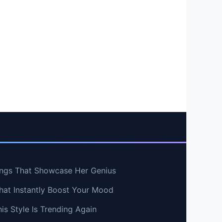
ngs That Showcase Her Genius
hat Instantly Boost Your Mood
s Style Is Trending Again