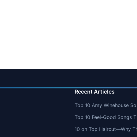
Recent Articles
Top 10 Amy Winehouse So
Top 10 Feel-Good Songs T
10 on Top Haircut—Why Thi