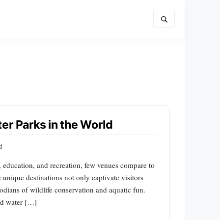
er Parks in the World
d
e, education, and recreation, few venues compare to
 unique destinations not only captivate visitors
todians of wildlife conservation and aquatic fun.
nd water […]