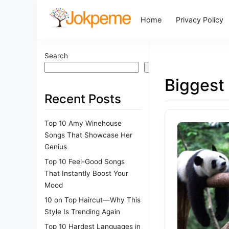
Home
Privacy Policy
Search
Search
Biggest
Recent Posts
Top 10 Amy Winehouse
Songs That Showcase Her
Genius
Top 10 Feel-Good Songs
That Instantly Boost Your
Mood
10 on Top Haircut—Why This
Style Is Trending Again
Top 10 Hardest Languages in