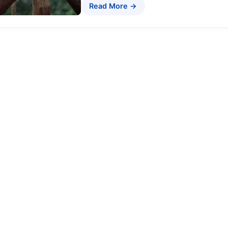
Read More →