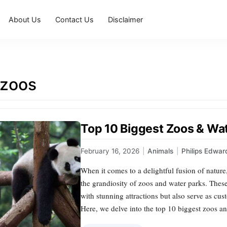
About Us
Contact Us
Disclaimer
 zoos
Top 10 Biggest Zoos & Wat
February 16, 2026
|
Animals
|
Philips Edwar
When it comes to a delightful fusion of natur
the grandiosity of zoos and water parks. These
with stunning attractions but also serve as cus
Here, we delve into the top 10 biggest zoos a