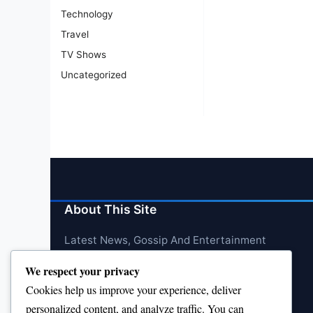
Technology
Travel
TV Shows
Uncategorized
About This Site
Latest News, Gossip And Entertainment
We respect your privacy
Cookies help us improve your experience, deliver
personalized content, and analyze traffic. You can