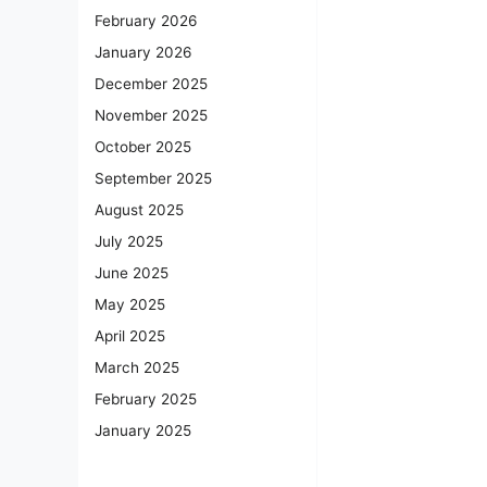
February 2026
January 2026
December 2025
November 2025
October 2025
September 2025
August 2025
July 2025
June 2025
May 2025
April 2025
March 2025
February 2025
January 2025