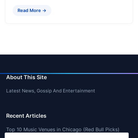
Read More →
About This Site
Latest News, Gossip And Entertainment
Recent Articles
Top 10 Music Venues in Chicago (Red Bull Picks)