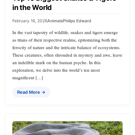
in the World
February 16, 2026
Animals
Philips Edward
In the vast tapestry of wildlife, snakes and tigers emerge
as titans of their respective realms, epitomizing both the
ferocity of nature and the intricate balance of ecosystems.
These creatures, often shrouded in mystery and awe, leave
an indelible mark on the human psyche. In this
exploration, we delve into the world’s ten most
magnificent […]
Read More →