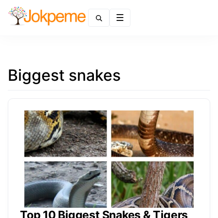
Menu
Biggest snakes
Top 10 Biggest Snakes & Tigers