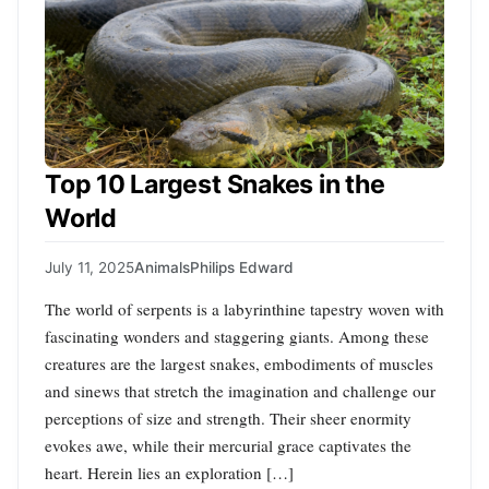
Top 10 Largest Snakes in the
World
July 11, 2025
Animals
Philips Edward
The world of serpents is a labyrinthine tapestry woven with
fascinating wonders and staggering giants. Among these
creatures are the largest snakes, embodiments of muscles
and sinews that stretch the imagination and challenge our
perceptions of size and strength. Their sheer enormity
evokes awe, while their mercurial grace captivates the
heart. Herein lies an exploration […]