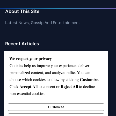
About This Site
Latest News, Gossip And Entertainment
Recent Articles
Top 10 Hardest Languages in the World to Learn
We respect your privacy
Is Rashee Rice a Top 10 Receiver This Season?
Cookies help us improve your experience, deliver
personalized content, and analyze traffic. You can
Top 10 TikTok Creators with the Most Followers
Customize
choose which cookies to allow by clicking
.
Top 10 Jonas Brothers Songs Every Fan Loves
Accept All
Reject All
Click
to consent or
to decline
non-essential cookies.
Top 10 Patsy Cline Songs That Define Country
Classics
Customize