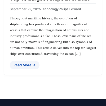
September 22, 2025
Technology
Philips Edward
Throughout maritime history, the evolution of
shipbuilding has produced a plethora of magnificent
vessels that capture the imagination of enthusiasts and
industry professionals alike. These leviathans of the sea
are not only marvels of engineering but also symbols of
human ambition. This article delves into the top ten largest
ships ever constructed, traversing the ocean […]
Read More →