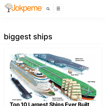
Menu
biggest ships
Top 10 Largest Ships Ever Built