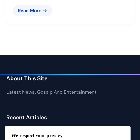
Read More →
About This Site
Latest News, Gossip And Entertainment
Recent Articles
Top 10 Hardest Languages in the World to Learn
We respect your privacy