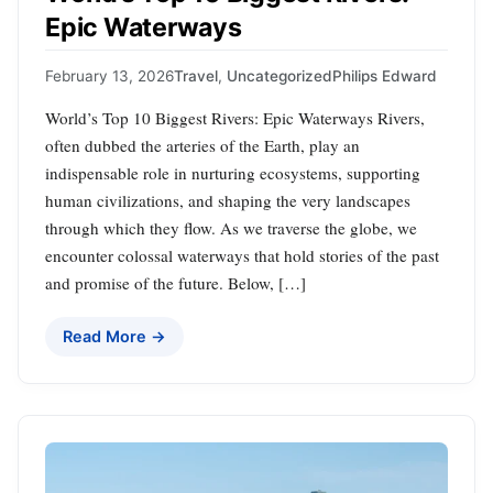
Epic Waterways
February 13, 2026
Travel
,
Uncategorized
Philips Edward
World’s Top 10 Biggest Rivers: Epic Waterways Rivers,
often dubbed the arteries of the Earth, play an
indispensable role in nurturing ecosystems, supporting
human civilizations, and shaping the very landscapes
through which they flow. As we traverse the globe, we
encounter colossal waterways that hold stories of the past
and promise of the future. Below, […]
Read More →