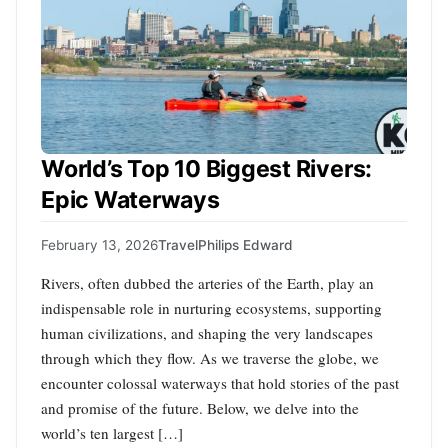
World’s Top 10 Biggest Rivers:
Epic Waterways
February 13, 2026
Travel
Philips Edward
Rivers, often dubbed the arteries of the Earth, play an
indispensable role in nurturing ecosystems, supporting
human civilizations, and shaping the very landscapes
through which they flow. As we traverse the globe, we
encounter colossal waterways that hold stories of the past
and promise of the future. Below, we delve into the
world’s ten largest […]