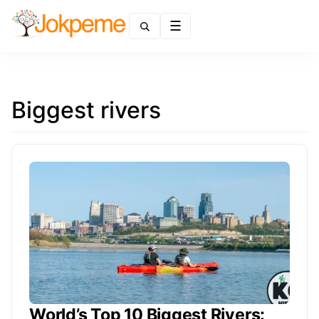
Menu
Biggest rivers
World’s Top 10 Biggest Rivers: