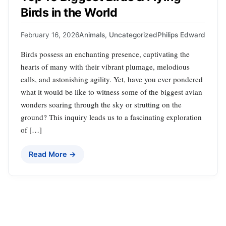
Birds in the World
February 16, 2026
Animals
,
Uncategorized
Philips Edward
Birds possess an enchanting presence, captivating the
hearts of many with their vibrant plumage, melodious
calls, and astonishing agility. Yet, have you ever pondered
what it would be like to witness some of the biggest avian
wonders soaring through the sky or strutting on the
ground? This inquiry leads us to a fascinating exploration
of […]
Read More →