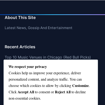
About This Site
Latest News, Gossip And Entertainment
Recent Articles
Top 10 Music Venues in Chicago (Red Bull Picks)
We respect your privacy
Top 10 Oasis Songs Every Fan Must Hear
Cookies help us improve your experience, deliver
Coach Franklin’s Record vs Top 10 Teams—Good or
personalized content, and analyze traffic. You can
Bad?
Customize
choose which cookies to allow by clicking
.
Is Stephen Curry a Top 10 Player of All Time?
Accept All
Reject All
Click
to consent or
to decline
non-essential cookies.
Top 10 Amy Winehouse Songs That Showcase Her