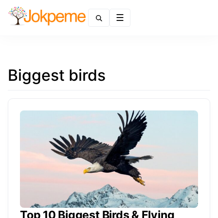
Menu
Biggest birds
Top 10 Biggest Birds & Flying