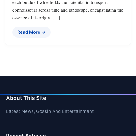
each bottle of wine holds the potential to transport
connoisseurs across time and landscape, encapsulating the
essence of its origin. […]
Read More →
About This Site
Latest News, Gossip And Entertainment
Recent Articles