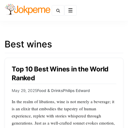
Menu
Best wines
Top 10 Best Wines in the World
Ranked
May 29, 2025
Food & Drinks
Philips Edward
In the realm of libations, wine is not merely a beverage; it
is an elixir that embodies the tapestry of human
experience, replete with stories whispered through
generations. Just as a well-crafted sonnet evokes emotion,