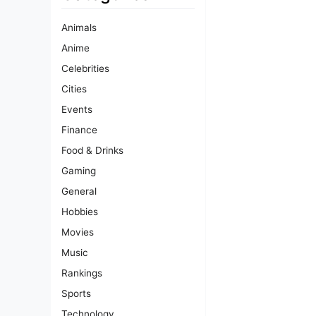
Animals
Anime
Celebrities
Cities
Events
Finance
Food & Drinks
Gaming
General
Hobbies
Movies
Music
Rankings
Sports
Technology