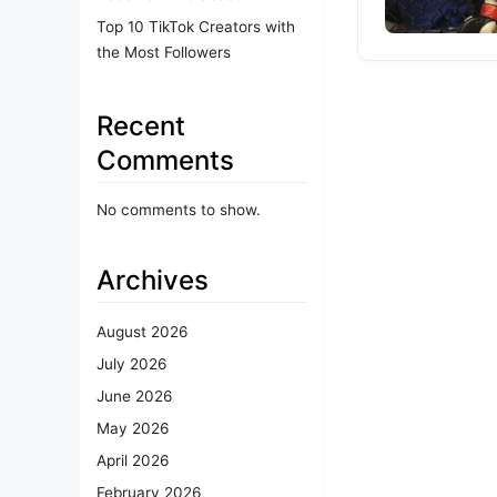
Top 10 TikTok Creators with
the Most Followers
Recent
Comments
No comments to show.
Archives
August 2026
July 2026
June 2026
May 2026
April 2026
February 2026