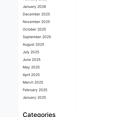
January 2026
December 2025
November 2025
October 2025
September 2025
August 2025
July 2025
June 2025
May 2025
April 2025
March 2025
February 2025
January 2025
Categories