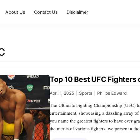
About Us
Contact Us
Disclaimer
C
Top 10 Best UFC Fighters o
April 1, 2025
|
Sports
|
Philips Edward
The Ultimate Fighting Championship (UFC) has
entertainment, showcasing a dazzling array of m
you name the greatest fighters to have ever gr
the merits of various fighters, we present a t