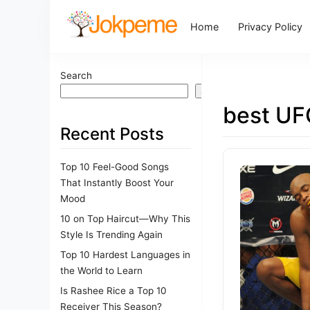
Home
Privacy Policy
Search
Search
best UF
Recent Posts
Top 10 Feel-Good Songs
That Instantly Boost Your
Mood
10 on Top Haircut—Why This
Style Is Trending Again
Top 10 Hardest Languages in
the World to Learn
Is Rashee Rice a Top 10
Receiver This Season?