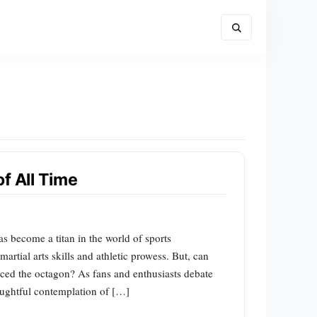
f All Time
 become a titan in the world of sports
artial arts skills and athletic prowess. But, can
aced the octagon? As fans and enthusiasts debate
houghtful contemplation of […]