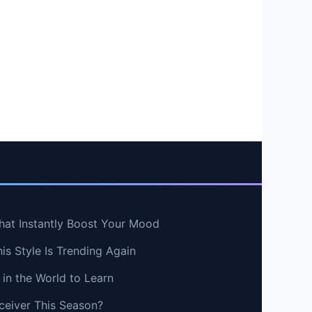
hat Instantly Boost Your Mood
s Style Is Trending Again
in the World to Learn
ceiver This Season?