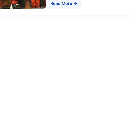
Read More →