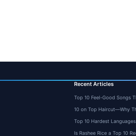
Recent Articles
Top 10 Feel-Good Songs T
10 on Top Haircut—Why Thi
Top 10 Hardest Languages 
Is Rashee Rice a Top 10 Re