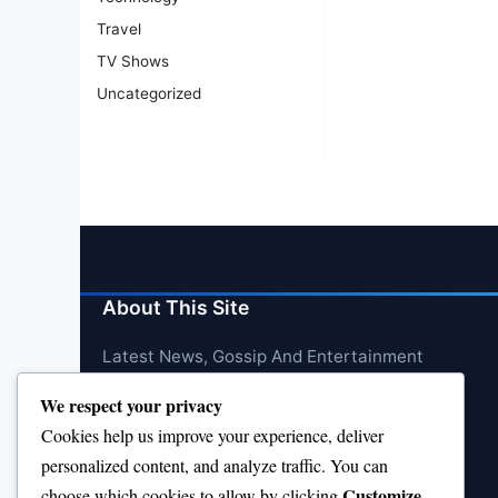
Travel
TV Shows
Uncategorized
About This Site
Latest News, Gossip And Entertainment
We respect your privacy
Cookies help us improve your experience, deliver
personalized content, and analyze traffic. You can
Customize
choose which cookies to allow by clicking
.