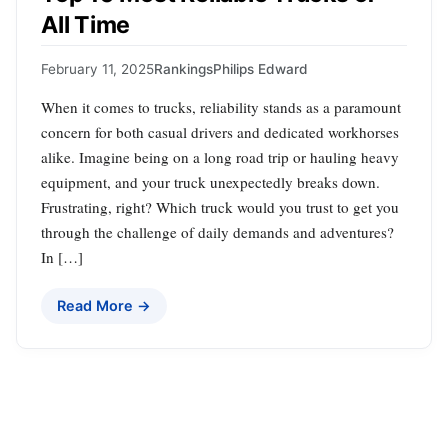
All Time
February 11, 2025
Rankings
Philips Edward
When it comes to trucks, reliability stands as a paramount
concern for both casual drivers and dedicated workhorses
alike. Imagine being on a long road trip or hauling heavy
equipment, and your truck unexpectedly breaks down.
Frustrating, right? Which truck would you trust to get you
through the challenge of daily demands and adventures?
In […]
Read More →