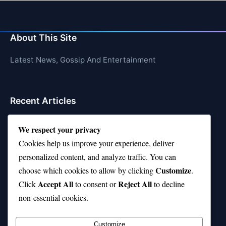
About This Site
Latest News, Gossip And Entertainment
Recent Articles
Top 10 Hardest Languages in the World to Learn
We respect your privacy
Is Rashee Rice a Top 10 Receiver This Season?
Cookies help us improve your experience, deliver
personalized content, and analyze traffic. You can
Top 10 TikTok Creators with the Most Followers
Customize
choose which cookies to allow by clicking
.
Top 10 Jonas Brothers Songs Every Fan Loves
Accept All
Reject All
Click
to consent or
to decline
non-essential cookies.
Top 10 Patsy Cline Songs That Define Country
Classics
Customize