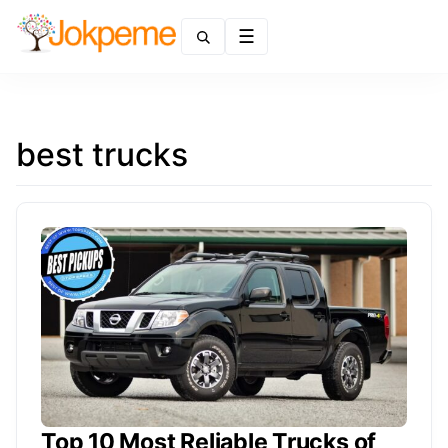
Menu
best trucks
Top 10 Most Reliable Trucks of