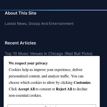
About This Site
Latest News, Gossip And Entertainment
Recent Articles
Top 10 Music Venues in Chicago (Red Bull Picks)
We respect your privacy
Top 10 Oasis Songs Every Fan Must Hear
Cookies help us improve your experience, deliver
Coach Franklin’s Record vs Top 10 Teams—Good or
personalized content, and analyze traffic. You can
Bad?
Customize
choose which cookies to allow by clicking
.
Is Stephen Curry a Top 10 Player of All Time?
Accept All
Reject All
Click
to consent or
to decline
non-essential cookies.
Top 10 Amy Winehouse Songs That Showcase Her
Genius