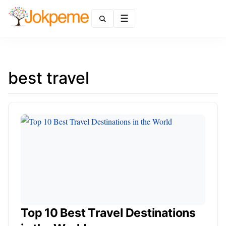
Menu
best travel
Top 10 Best Travel Destinations