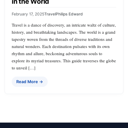
in the World
February 17, 2025
Travel
Philips Edward
Travel is a dance of discovery, an intricate waltz of culture,
history, and breathtaking landscapes. The world is a grand
tapestry woven from the threads of diverse traditions and
natural wonders. Each destination pulsates with its own
rhythm and allure, beckoning adventurous souls to
explore its myriad treasures. This guide traverses the globe
to unveil […]
Read More →