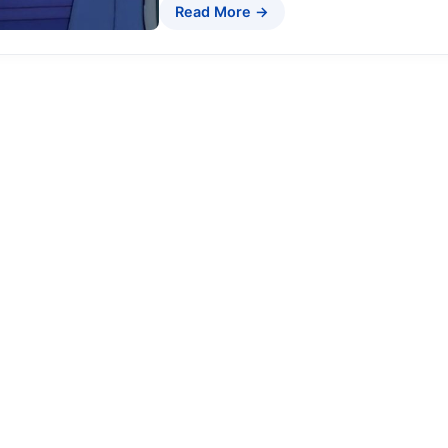
Read More →