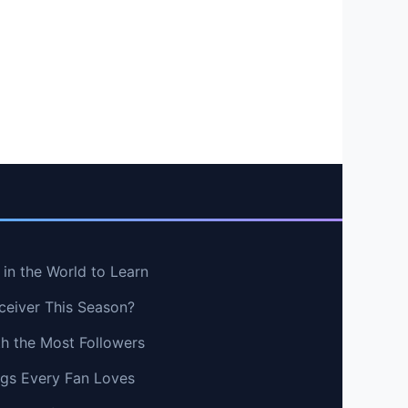
in the World to Learn
ceiver This Season?
th the Most Followers
ngs Every Fan Loves