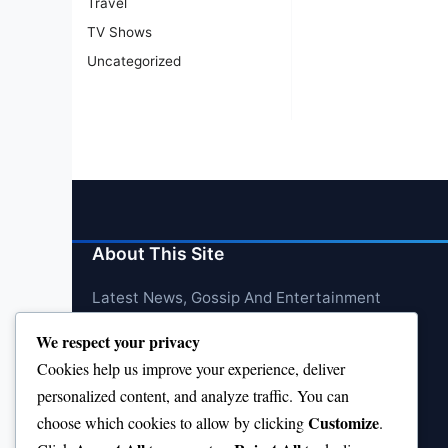
Travel
TV Shows
Uncategorized
About This Site
Latest News, Gossip And Entertainment
We respect your privacy
Cookies help us improve your experience, deliver
personalized content, and analyze traffic. You can
Customize
choose which cookies to allow by clicking
.