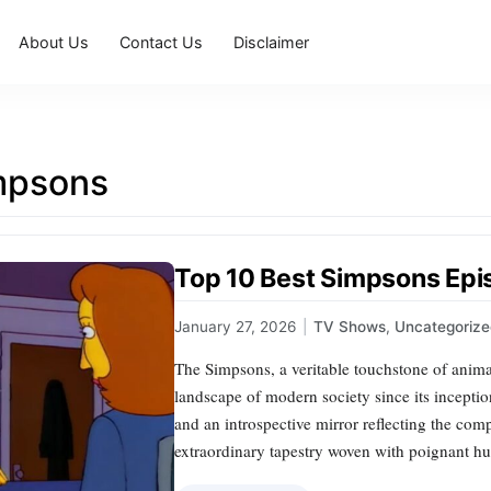
About Us
Contact Us
Disclaimer
mpsons
Top 10 Best Simpsons Ep
January 27, 2026
|
TV Shows
,
Uncategoriz
The Simpsons, a veritable touchstone of anima
landscape of modern society since its inception
and an introspective mirror reflecting the comp
extraordinary tapestry woven with poignant hu