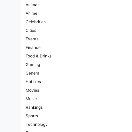
Animals
Anime
Celebrities
Cities
Events
Finance
Food & Drinks
Gaming
General
Hobbies
Movies
Music
Rankings
Sports
Technology