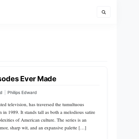
isodes Ever Made
ed
|
Philips Edward
ted television, has traversed the tumultuous
 in 1989. It stands tall as both a melodious satire
lexities of American culture. The series is an
mor, sharp wit, and an expansive palette […]