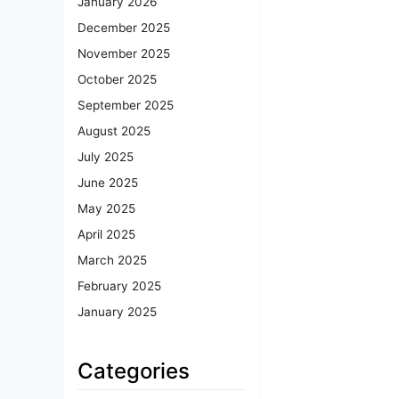
January 2026
December 2025
November 2025
October 2025
September 2025
August 2025
July 2025
June 2025
May 2025
April 2025
March 2025
February 2025
January 2025
Categories