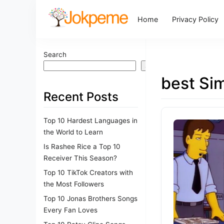
Home
Privacy Policy
Search
Search
best Si
Recent Posts
Top 10 Hardest Languages in
the World to Learn
Is Rashee Rice a Top 10
Receiver This Season?
Top 10 TikTok Creators with
the Most Followers
Top 10 Jonas Brothers Songs
Every Fan Loves