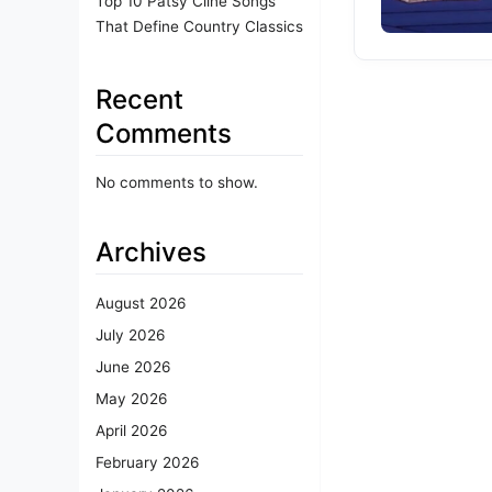
Top 10 Patsy Cline Songs
That Define Country Classics
Recent
Comments
No comments to show.
Archives
August 2026
July 2026
June 2026
May 2026
April 2026
February 2026