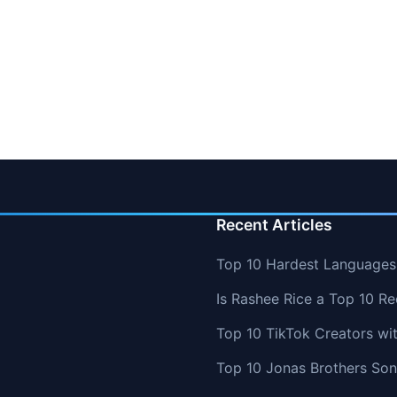
Recent Articles
Top 10 Hardest Languages 
Is Rashee Rice a Top 10 Re
Top 10 TikTok Creators wi
Top 10 Jonas Brothers So