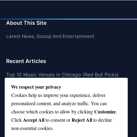
About This Site
Latest News, Gossip And Entertainment
Recent Articles
Top 10 Music Venues in Chicago (Red Bull Picks)
We respect your privacy
Top 10 Oasis Songs Every Fan Must Hear
Cookies help us improve your experience, deliver
Coach Franklin’s Record vs Top 10 Teams—Good or
personalized content, and analyze traffic. You can
Bad?
Customize
choose which cookies to allow by clicking
.
Is Stephen Curry a Top 10 Player of All Time?
Accept All
Reject All
Click
to consent or
to decline
non-essential cookies.
Top 10 Amy Winehouse Songs That Showcase Her