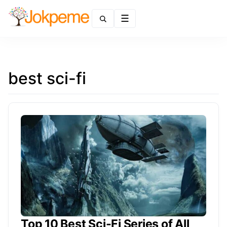
Menu
best sci-fi
Top 10 Best Sci-Fi Series of All