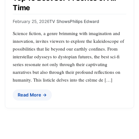
Time
February 25, 2026
TV Shows
Philips Edward
Science fiction, a genre brimming with imagination and
innovation, invites viewers to explore the kaleidoscope of
possibilities that lie beyond our earthly confines. From
interstellar odysseys to dystopian futures, the best sci-fi
series resonate not only through their captivating
narratives but also through their profound reflections on
humanity. This listicle delves into the crème de […]
Read More →