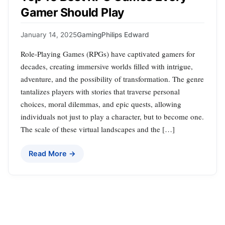
Gamer Should Play
January 14, 2025
Gaming
Philips Edward
Role-Playing Games (RPGs) have captivated gamers for
decades, creating immersive worlds filled with intrigue,
adventure, and the possibility of transformation. The genre
tantalizes players with stories that traverse personal
choices, moral dilemmas, and epic quests, allowing
individuals not just to play a character, but to become one.
The scale of these virtual landscapes and the […]
Read More →