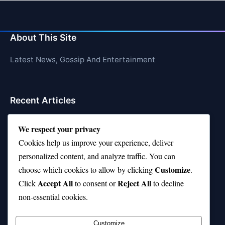
About This Site
Latest News, Gossip And Entertainment
Recent Articles
Top 10 Call of Duty Players Dominating Right Now
We respect your privacy
AFI Top 10 Movies List That Defined Cinema
Cookies help us improve your experience, deliver
personalized content, and analyze traffic. You can
Air Jordan 10 Low vs High—Which One Should You
Customize
choose which cookies to allow by clicking
.
Buy?
Accept All
Reject All
Click
to consent or
to decline
Top 10 Music Venues in Chicago (Red Bull Picks)
non-essential cookies.
Top 10 Oasis Songs Every Fan Must Hear
Customize