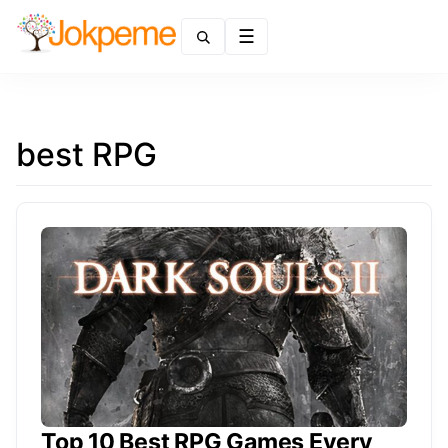
Menu
best RPG
Top 10 Best RPG Games Every