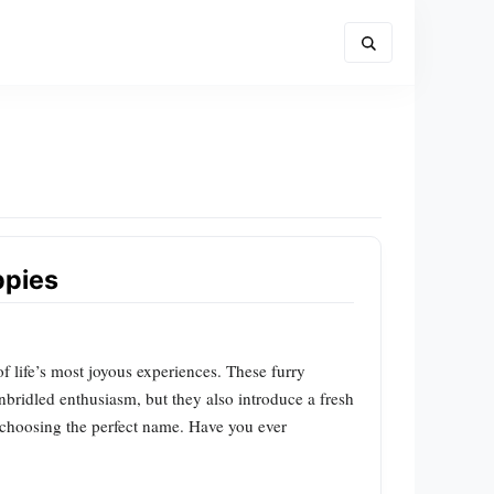
ppies
 life’s most joyous experiences. These furry
unbridled enthusiasm, but they also introduce a fresh
o choosing the perfect name. Have you ever