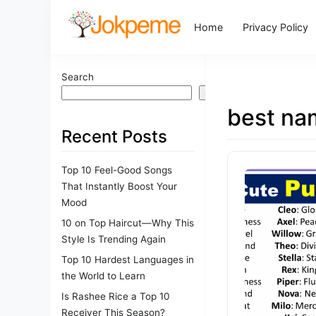
Home
Privacy Policy
Search
Search
best na
Recent Posts
Top 10 Feel-Good Songs
That Instantly Boost Your
Mood
10 on Top Haircut—Why This
Style Is Trending Again
Top 10 Hardest Languages in
the World to Learn
Is Rashee Rice a Top 10
Receiver This Season?