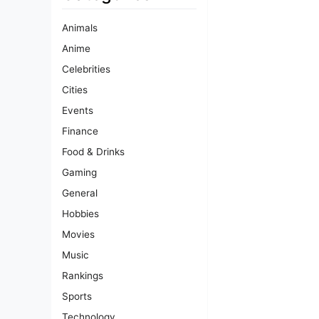
Animals
Anime
Celebrities
Cities
Events
Finance
Food & Drinks
Gaming
General
Hobbies
Movies
Music
Rankings
Sports
Technology