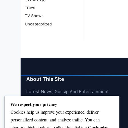
Travel
TV Shows
Uncategorized
About This Site
Latest News, Gossip And Entertainment
We respect your privacy
Cookies help us improve your experience, deliver
personalized content, and analyze traffic. You can
Customize
choose which cookies to allow by clicking
.