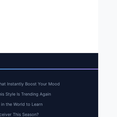
hat Instantly Boost Your Mood
s Style Is Trending Again
in the World to Learn
ceiver This Season?