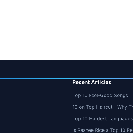
Recent Articles
Top 10 Feel-Good Songs T
10 on Top Haircut—Why Thi
Top 10 Hardest Languages 
Is Rashee Rice a Top 10 Re