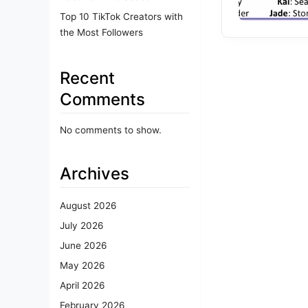
Top 10 TikTok Creators with
the Most Followers
Recent
Comments
No comments to show.
Archives
August 2026
July 2026
June 2026
May 2026
April 2026
February 2026