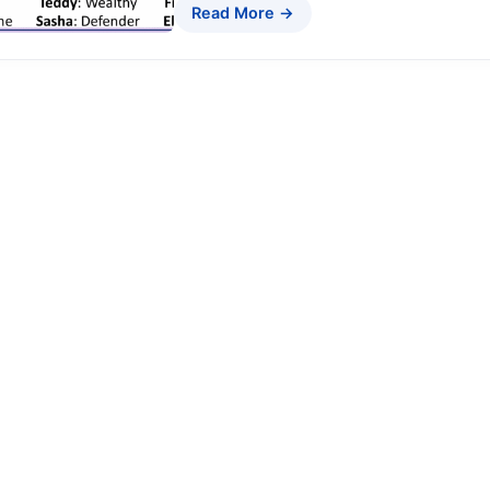
Read More →