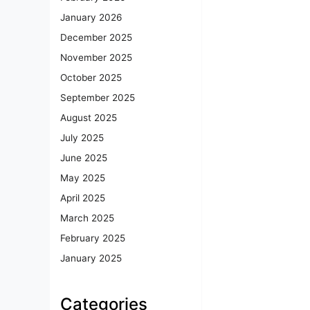
January 2026
December 2025
November 2025
October 2025
September 2025
August 2025
July 2025
June 2025
May 2025
April 2025
March 2025
February 2025
January 2025
Categories