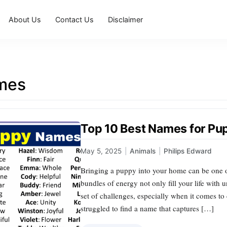
About Us
Contact Us
Disclaimer
mes
Top 10 Best Names for Pu
May 5, 2025
|
Animals
|
Philips Edward
Bringing a puppy into your home can be one of
bundles of energy not only fill your life with 
set of challenges, especially when it comes t
struggled to find a name that captures […]