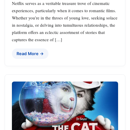
Netflix serves as a veritable treasure trove of cinematic
experiences, particularly when it comes to romantic films.
Whether you’re in the throes of young love, seeking solace
in nostalgia, or delving into tumultuous relationships, the
platform offers an eclectic assortment of stories that
captures the essence of […]
Read More →