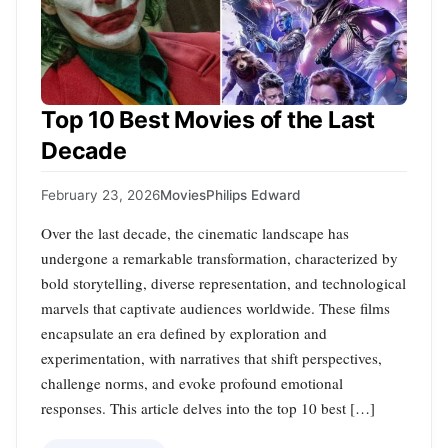
Top 10 Best Movies of the Last
Decade
February 23, 2026
Movies
Philips Edward
Over the last decade, the cinematic landscape has
undergone a remarkable transformation, characterized by
bold storytelling, diverse representation, and technological
marvels that captivate audiences worldwide. These films
encapsulate an era defined by exploration and
experimentation, with narratives that shift perspectives,
challenge norms, and evoke profound emotional
responses. This article delves into the top 10 best […]