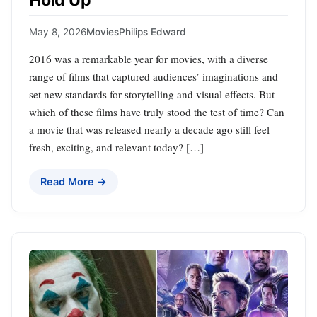
Hold Up
May 8, 2026
Movies
Philips Edward
2016 was a remarkable year for movies, with a diverse
range of films that captured audiences’ imaginations and
set new standards for storytelling and visual effects. But
which of these films have truly stood the test of time? Can
a movie that was released nearly a decade ago still feel
fresh, exciting, and relevant today? […]
Read More →