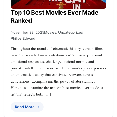
Top 10 Best Movies Ever Made
Ranked
November 28, 2025
Movies
,
Uncategorized
Philips Edward
Throughout the annals of cinematic history, certain films
have transcended mere entertainment to evoke profound
emotional responses, challenge societal norms, and
provoke intellectual discourse. These masterpieces possess
an enigmatic quality that captivates viewers across
generations, exemplifying the power of storytelling.
Herein, we examine the top ten best movies ever made, a
list that reflects both […]
Read More →