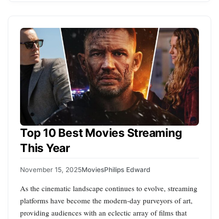
Top 10 Best Movies Streaming
This Year
November 15, 2025
Movies
Philips Edward
As the cinematic landscape continues to evolve, streaming
platforms have become the modern-day purveyors of art,
providing audiences with an eclectic array of films that