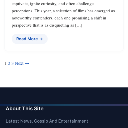
captivate, ignite curiosity, and often challenge
perceptions. This year, a selection of films has emerged as
noteworthy contenders, each one promising a shift in
perspective that is as disquieting as […]
Read More →
Posts
1
2
3
Next →
pagination
About This Site
Latest News, Gossip And Entertainment