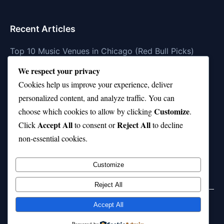
Recent Articles
Top 10 Music Venues in Chicago (Red Bull Picks)
We respect your privacy
Top 10 Oasis Songs Every Fan Must Hear
Cookies help us improve your experience, deliver
Coach Franklin’s Record vs Top 10 Teams—Good or
personalized content, and analyze traffic. You can
Bad?
Customize
choose which cookies to allow by clicking
.
Is Stephen Curry a Top 10 Player of All Time?
Accept All
Reject All
Click
to consent or
to decline
non-essential cookies.
Top 10 Amy Winehouse Songs That Showcase Her
Genius
Customize
Reject All
Accept All
© 2026 jokpeme.com. All rights reserved.
Powered by
Powered by