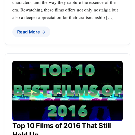
characters, and the way they capture the essence of the
era. Rewatching these films offers not only nostalgia but
also a deeper appreciation for their craftsmanship […]
Read More →
Top 10 Films of 2016 That Still