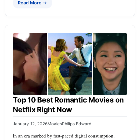
Read More →
Top 10 Best Romantic Movies on
Netflix Right Now
January 12, 2026
Movies
Philips Edward
In an era marked by fast-paced digital consumption,