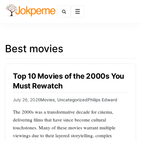
Menu
Best movies
Top 10 Movies of the 2000s You
Must Rewatch
July 26, 2026
Movies
,
Uncategorized
Philips Edward
The 2000s was a transformative decade for cinema,
delivering films that have since become cultural
touchstones. Many of these movies warrant multiple
viewings due to their layered storytelling, complex