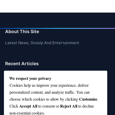
About This Site
Latest News, Gossip And Entertainment
Recent Articles
Top 10 Jonas Brothers Songs Every Fan Loves
We respect your privacy
Top 10 Patsy Cline Songs That Define Country
Cookies help us improve your experience, deliver
Classics
personalized content, and analyze traffic. You can
Customize
choose which cookies to allow by clicking
.
Top 10 Biggest Malls in the World (Massive!)
Accept All
Reject All
Click
to consent or
to decline
Top Chef Season 10—Where Are They Now?
non-essential cookies.