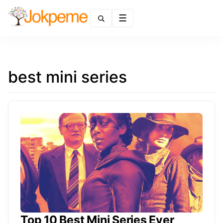
Menu
best mini series
Top 10 Best Mini Series Ever