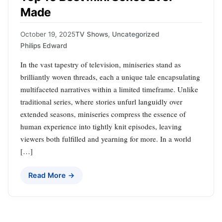
Made
October 19, 2025
TV Shows
,
Uncategorized
Philips Edward
In the vast tapestry of television, miniseries stand as
brilliantly woven threads, each a unique tale encapsulating
multifaceted narratives within a limited timeframe. Unlike
traditional series, where stories unfurl languidly over
extended seasons, miniseries compress the essence of
human experience into tightly knit episodes, leaving
viewers both fulfilled and yearning for more. In a world
[…]
Read More →