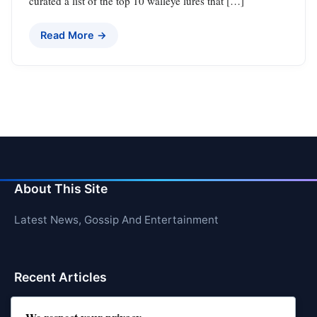
curated a list of the top 10 walleye lures that […]
Read More →
About This Site
Latest News, Gossip And Entertainment
Recent Articles
Top 10 Hardest Languages in the World to Learn