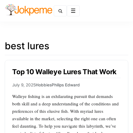
Menu
best lures
Top 10 Walleye Lures That Work
July 9, 2025
Hobbies
Philips Edward
Walleye fishing is an exhilarating pursuit that demands
both skill and a deep understanding of the conditions and
preferences of this elusive fish. With myriad lures
available in the market, selecting the right one can often
feel daunting. To help you navigate this labyrinth, we’ve