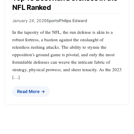
NFL Ranked
January 24, 2026
Sports
Philips Edward
In the tapestry of the NFL, the run defense is akin to a
robust fortress, a bastion against the onslaught of
relentless rushing attacks. The ability to stymie the
opposition’s ground game is pivotal, and only the most
formidable defenses can weave the intricate fabric of
strategy, physical prowess, and sheer tenacity. As the 2023
[…]
Read More →