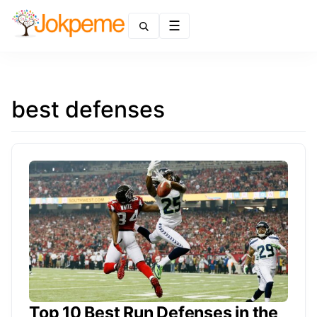
Menu
best defenses
Top 10 Best Run Defenses in the