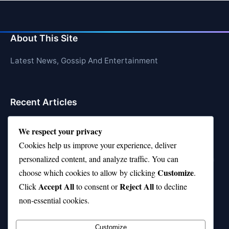
About This Site
Latest News, Gossip And Entertainment
Recent Articles
Top 10 Feel-Good Songs That Instantly Boost Your
We respect your privacy
Mood
Cookies help us improve your experience, deliver
10 on Top Haircut—Why This Style Is Trending Again
personalized content, and analyze traffic. You can
Customize
choose which cookies to allow by clicking
.
Top 10 Hardest Languages in the World to Learn
Accept All
Reject All
Click
to consent or
to decline
Is Rashee Rice a Top 10 Receiver This Season?
non-essential cookies.
Top 10 TikTok Creators with the Most Followers
Customize