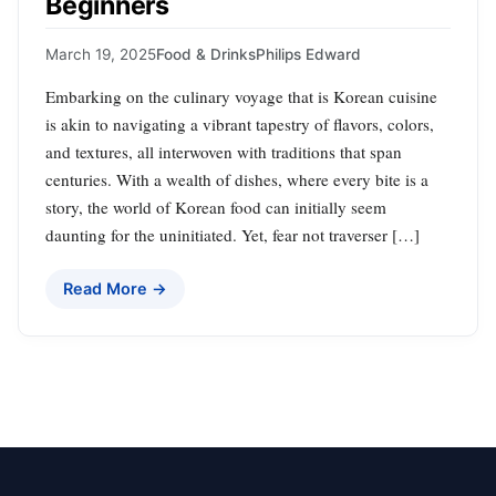
Beginners
March 19, 2025
Food & Drinks
Philips Edward
Embarking on the culinary voyage that is Korean cuisine
is akin to navigating a vibrant tapestry of flavors, colors,
and textures, all interwoven with traditions that span
centuries. With a wealth of dishes, where every bite is a
story, the world of Korean food can initially seem
daunting for the uninitiated. Yet, fear not traverser […]
Read More →