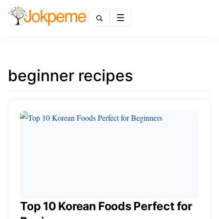
Menu
beginner recipes
Top 10 Korean Foods Perfect for