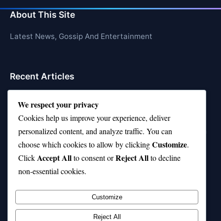
About This Site
Latest News, Gossip And Entertainment
Recent Articles
Top 10 Feel-Good Songs That Instantly Boost Your
We respect your privacy
Mood
Cookies help us improve your experience, deliver
10 on Top Haircut—Why This Style Is Trending Again
personalized content, and analyze traffic. You can
Customize
choose which cookies to allow by clicking
.
Top 10 Hardest Languages in the World to Learn
Accept All
Reject All
Click
to consent or
to decline
Is Rashee Rice a Top 10 Receiver This Season?
non-essential cookies.
Top 10 TikTok Creators with the Most Followers
Customize
Reject All