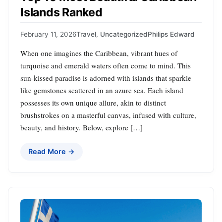
Islands Ranked
February 11, 2026
Travel
,
Uncategorized
Philips Edward
When one imagines the Caribbean, vibrant hues of
turquoise and emerald waters often come to mind. This
sun-kissed paradise is adorned with islands that sparkle
like gemstones scattered in an azure sea. Each island
possesses its own unique allure, akin to distinct
brushstrokes on a masterful canvas, infused with culture,
beauty, and history. Below, explore […]
Read More →