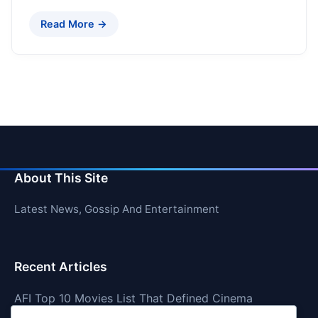
Read More →
About This Site
Latest News, Gossip And Entertainment
Recent Articles
AFI Top 10 Movies List That Defined Cinema