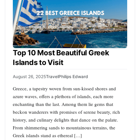
Top 10 Most Beautiful Greek
Islands to Visit
August 26, 2025
Travel
Philips Edward
Greece, a tapestry woven from sun-kissed shores and
azure waves, offers a plethora of islands, each more
enchanting than the last. Among them lie gems that
beckon wanderers with promises of serene beauty, rich
history, and culinary delights that dance on the palate.
From shimmering sands to mountainous terrains, the
Greek islands stand as ethereal […]