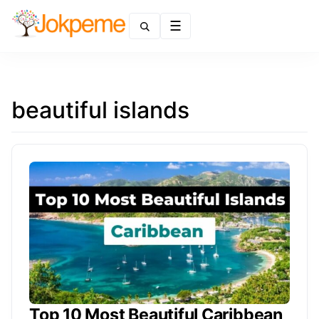
Menu
beautiful islands
Top 10 Most Beautiful Caribbean