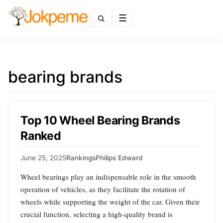
Menu
bearing brands
Top 10 Wheel Bearing Brands
Ranked
June 25, 2025
Rankings
Philips Edward
Wheel bearings play an indispensable role in the smooth
operation of vehicles, as they facilitate the rotation of
wheels while supporting the weight of the car. Given their
crucial function, selecting a high-quality brand is