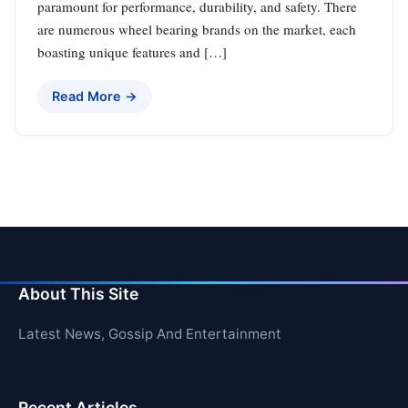
paramount for performance, durability, and safety. There
are numerous wheel bearing brands on the market, each
boasting unique features and […]
Read More →
About This Site
Latest News, Gossip And Entertainment
Recent Articles