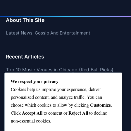
About This Site
Latest News, Gossip And Entertainment
Recent Articles
Top 10 Music Venues in Chicago (Red Bull Picks)
We respect your privacy
Top 10 Oasis Songs Every Fan Must Hear
Cookies help us improve your experience, deliver
Coach Franklin’s Record vs Top 10 Teams—Good or
personalized content, and analyze traffic. You can
Bad?
Customize
choose which cookies to allow by clicking
.
Is Stephen Curry a Top 10 Player of All Time?
Accept All
Reject All
Click
to consent or
to decline
non-essential cookies.
Top 10 Amy Winehouse Songs That Showcase Her