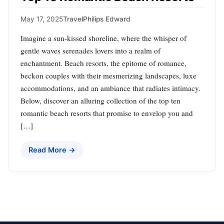
May 17, 2025
Travel
Philips Edward
Imagine a sun-kissed shoreline, where the whisper of
gentle waves serenades lovers into a realm of
enchantment. Beach resorts, the epitome of romance,
beckon couples with their mesmerizing landscapes, luxe
accommodations, and an ambiance that radiates intimacy.
Below, discover an alluring collection of the top ten
romantic beach resorts that promise to envelop you and
[…]
Read More →