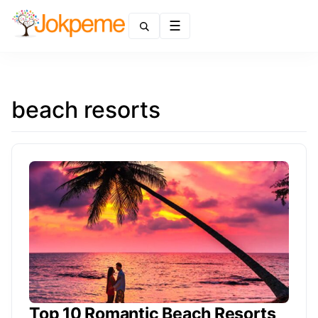
Menu
beach resorts
Top 10 Romantic Beach Resorts