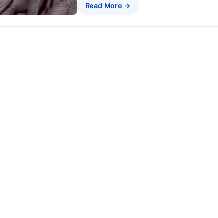
Read More →