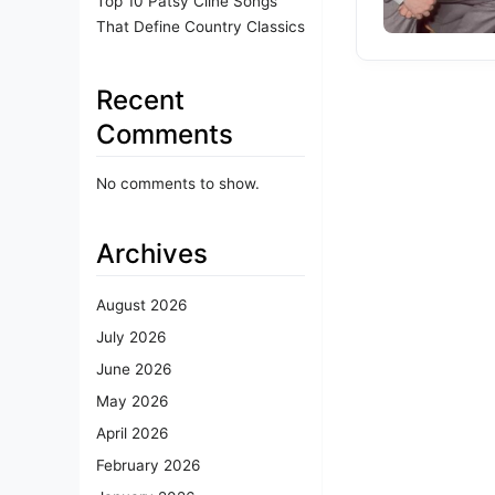
Top 10 Patsy Cline Songs
That Define Country Classics
Recent
Comments
No comments to show.
Archives
August 2026
July 2026
June 2026
May 2026
April 2026
February 2026