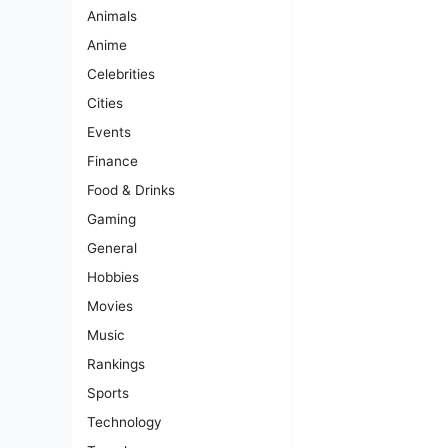
Animals
Anime
Celebrities
Cities
Events
Finance
Food & Drinks
Gaming
General
Hobbies
Movies
Music
Rankings
Sports
Technology