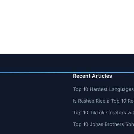
Recent Articles
Top 10 Hardest Languages 
Is Rashee Rice a Top 10 Re
Top 10 TikTok Creators wi
Top 10 Jonas Brothers So