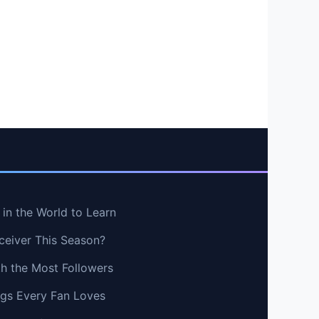
in the World to Learn
ceiver This Season?
th the Most Followers
ngs Every Fan Loves