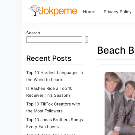
Home
Privacy Policy
Search
Search
Beach B
Recent Posts
Top 10 Hardest Languages in
the World to Learn
Is Rashee Rice a Top 10
Receiver This Season?
Top 10 TikTok Creators with
the Most Followers
Top 10 Jonas Brothers Songs
Every Fan Loves