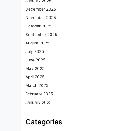
January 2026
December 2025
November 2025
October 2025
September 2025
August 2025
July 2025
June 2025
May 2025
April 2025
March 2025
February 2025
January 2025
Categories