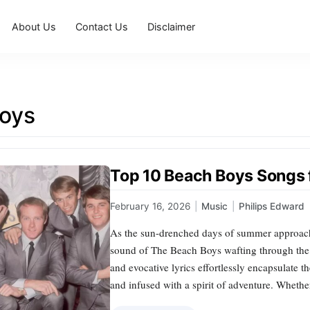
About Us
Contact Us
Disclaimer
oys
Top 10 Beach Boys Songs 
February 16, 2026
|
Music
|
Philips Edward
As the sun-drenched days of summer approach,
sound of The Beach Boys wafting through th
and evocative lyrics effortlessly encapsulate
and infused with a spirit of adventure. Wheth