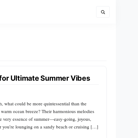
for Ultimate Summer Vibes
 what could be more quintessential than the
e warm ocean breeze? Their harmonious melodies
 the very essence of summer—easy-going, joyous,
er you’re lounging on a sandy beach or cruising […]