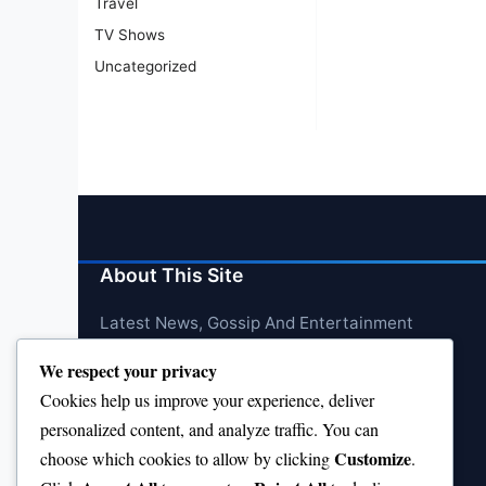
Travel
TV Shows
Uncategorized
About This Site
Latest News, Gossip And Entertainment
We respect your privacy
Cookies help us improve your experience, deliver
personalized content, and analyze traffic. You can
Customize
choose which cookies to allow by clicking
.