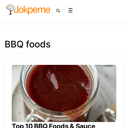
Menu
BBQ foods
Top 10 BBQ Foods & Sauce