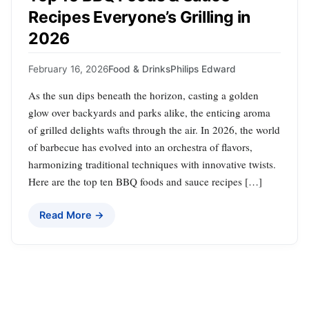
Recipes Everyone’s Grilling in
2026
February 16, 2026
Food & Drinks
Philips Edward
As the sun dips beneath the horizon, casting a golden
glow over backyards and parks alike, the enticing aroma
of grilled delights wafts through the air. In 2026, the world
of barbecue has evolved into an orchestra of flavors,
harmonizing traditional techniques with innovative twists.
Here are the top ten BBQ foods and sauce recipes […]
Read More →