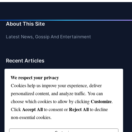
About This Site
Latest News, Gossip And Entertainment
Recent Articles
Top 10 Hardest Languages in the World to Learn
We respect your privacy
Is Rashee Rice a Top 10 Receiver This Season?
Cookies help us improve your experience, deliver
personalized content, and analyze traffic. You can
Top 10 TikTok Creators with the Most Followers
Customize
choose which cookies to allow by clicking
.
Top 10 Jonas Brothers Songs Every Fan Loves
Accept All
Reject All
Click
to consent or
to decline
non-essential cookies.
Top 10 Patsy Cline Songs That Define Country
Classics