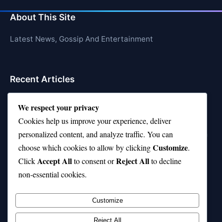
About This Site
Latest News, Gossip And Entertainment
Recent Articles
Top 10 Feel-Good Songs That Instantly Boost Your
We respect your privacy
Mood
Cookies help us improve your experience, deliver
10 on Top Haircut—Why This Style Is Trending Again
personalized content, and analyze traffic. You can
Customize
choose which cookies to allow by clicking
.
Top 10 Hardest Languages in the World to Learn
Accept All
Reject All
Click
to consent or
to decline
Is Rashee Rice a Top 10 Receiver This Season?
non-essential cookies.
Top 10 TikTok Creators with the Most Followers
Customize
Reject All