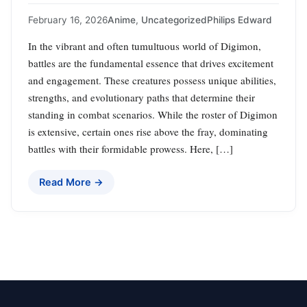
February 16, 2026
Anime
,
Uncategorized
Philips Edward
In the vibrant and often tumultuous world of Digimon,
battles are the fundamental essence that drives excitement
and engagement. These creatures possess unique abilities,
strengths, and evolutionary paths that determine their
standing in combat scenarios. While the roster of Digimon
is extensive, certain ones rise above the fray, dominating
battles with their formidable prowess. Here, […]
Read More →