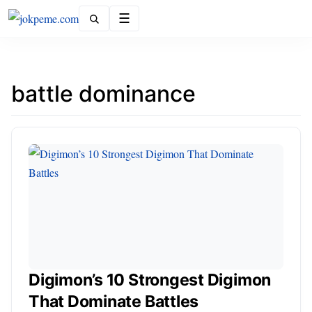
Menu
battle dominance
Digimon’s 10 Strongest Digimon
That Dominate Battles