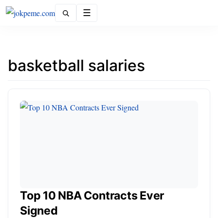
Menu
basketball salaries
Top 10 NBA Contracts Ever
Signed