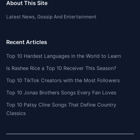
About This Site
Latest News, Gossip And Entertainment
Recent Articles
Top 10 Hardest Languages in the World to Learn
Is Rashee Rice a Top 10 Receiver This Season?
Top 10 TikTok Creators with the Most Followers
Top 10 Jonas Brothers Songs Every Fan Loves
Top 10 Patsy Cline Songs That Define Country
Classics