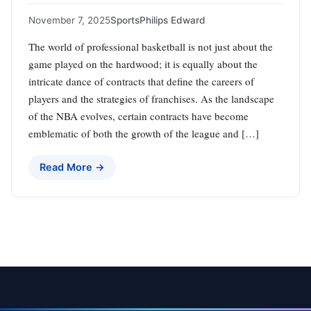
November 7, 2025
Sports
Philips Edward
The world of professional basketball is not just about the
game played on the hardwood; it is equally about the
intricate dance of contracts that define the careers of
players and the strategies of franchises. As the landscape
of the NBA evolves, certain contracts have become
emblematic of both the growth of the league and […]
Read More →