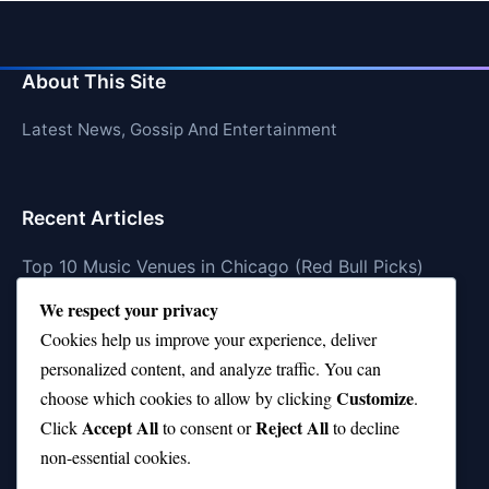
About This Site
Latest News, Gossip And Entertainment
Recent Articles
Top 10 Music Venues in Chicago (Red Bull Picks)
We respect your privacy
Top 10 Oasis Songs Every Fan Must Hear
Cookies help us improve your experience, deliver
Coach Franklin’s Record vs Top 10 Teams—Good or
personalized content, and analyze traffic. You can
Bad?
Customize
choose which cookies to allow by clicking
.
Is Stephen Curry a Top 10 Player of All Time?
Accept All
Reject All
Click
to consent or
to decline
non-essential cookies.
Top 10 Amy Winehouse Songs That Showcase Her