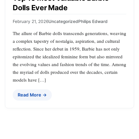
Dolls Ever Made
February 21, 2026
Uncategorized
Philips Edward
The allure of Barbie dolls transcends generations, weaving
a complex tapestry of nostalgia, aspiration, and cultural
reflection. Since her debut in 1959, Barbie has not only
epitomized the idealized feminine form but also mirrored
the evolving values and fashion trends of the time. Among
the myriad of dolls produced over the decades, certain
models have […]
Read More →