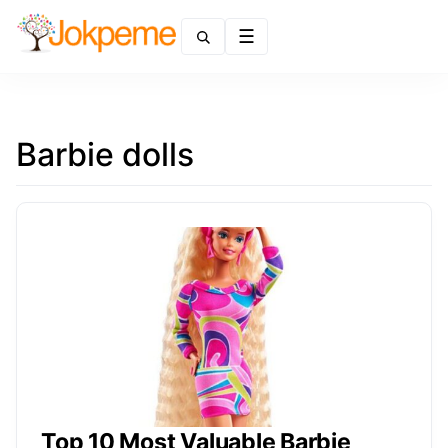
Menu
Barbie dolls
Top 10 Most Valuable Barbie