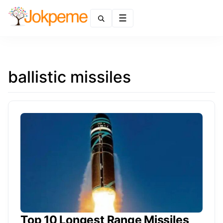
Menu
ballistic missiles
Top 10 Longest Range Missiles