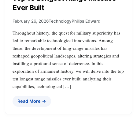
Ever Built
February 26, 2026
Technology
Philips Edward
Throughout history, the quest for military superiority has
led to remarkable technological innovations. Among
these, the development of long-range missiles has
reshaped geopolitical landscapes, altering strategies and
instilling a profound sense of deterrence. In this
exploration of armament history, we will delve into the top
ten longest range missiles ever built, analyzing their
capabilities, technological […]
Read More →