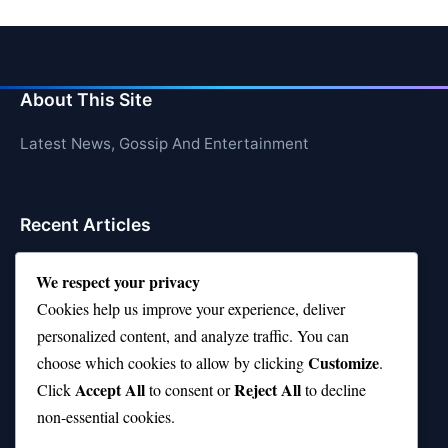
About This Site
Latest News, Gossip And Entertainment
Recent Articles
Top 10 Hardest Languages in the World to Learn
We respect your privacy
Is Rashee Rice a Top 10 Receiver This Season?
Cookies help us improve your experience, deliver
personalized content, and analyze traffic. You can
Top 10 TikTok Creators with the Most Followers
Customize
choose which cookies to allow by clicking
.
Top 10 Jonas Brothers Songs Every Fan Loves
Accept All
Reject All
Click
to consent or
to decline
non-essential cookies.
Top 10 Patsy Cline Songs That Define Country