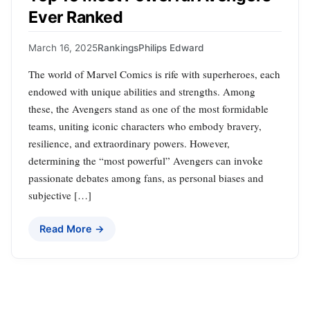
Ever Ranked
March 16, 2025
Rankings
Philips Edward
The world of Marvel Comics is rife with superheroes, each
endowed with unique abilities and strengths. Among
these, the Avengers stand as one of the most formidable
teams, uniting iconic characters who embody bravery,
resilience, and extraordinary powers. However,
determining the “most powerful” Avengers can invoke
passionate debates among fans, as personal biases and
subjective […]
Read More →