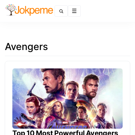
Menu
Avengers
Top 10 Most Powerful Avengers