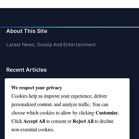
About This Site
Latest News, Gossip And Entertainment
Recent Articles
Top 10 Hardest Languages in the World to Learn
We respect your privacy
Is Rashee Rice a Top 10 Receiver This Season?
Cookies help us improve your experience, deliver
personalized content, and analyze traffic. You can
Top 10 TikTok Creators with the Most Followers
Customize
choose which cookies to allow by clicking
.
Top 10 Jonas Brothers Songs Every Fan Loves
Accept All
Reject All
Click
to consent or
to decline
non-essential cookies.
Top 10 Patsy Cline Songs That Define Country