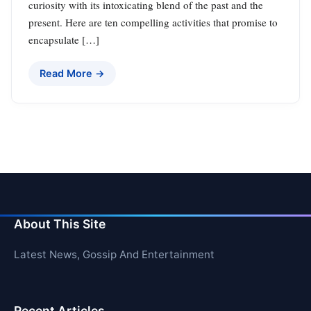
curiosity with its intoxicating blend of the past and the
present. Here are ten compelling activities that promise to
encapsulate […]
Read More →
About This Site
Latest News, Gossip And Entertainment
Recent Articles