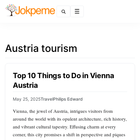
Menu
Austria tourism
Top 10 Things to Do in Vienna
Austria
May 25, 2025
Travel
Philips Edward
Vienna, the jewel of Austria, intrigues visitors from
around the world with its opulent architecture, rich history,
and vibrant cultural tapestry. Effusing charm at every
corner, this city promises a shift in perspective and piques