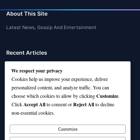
About This Site
Latest News, Gossip And Entertainment
Recent Articles
Top 10 Hardest Languages in the World to Learn
We respect your privacy
Is Rashee Rice a Top 10 Receiver This Season?
Cookies help us improve your experience, deliver
personalized content, and analyze traffic. You can
Top 10 TikTok Creators with the Most Followers
Customize
choose which cookies to allow by clicking
.
Top 10 Jonas Brothers Songs Every Fan Loves
Accept All
Reject All
Click
to consent or
to decline
non-essential cookies.
Top 10 Patsy Cline Songs That Define Country
Classics
Customize