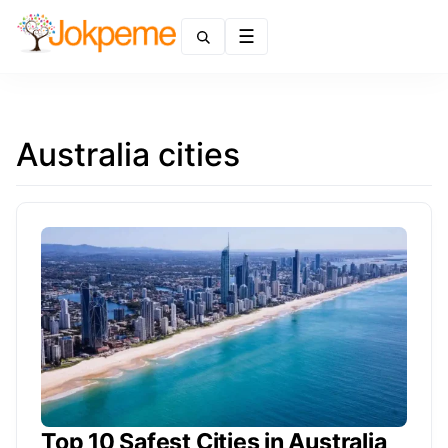
Menu
Australia cities
Top 10 Safest Cities in Australia