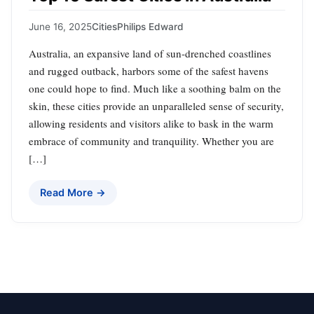
June 16, 2025
Cities
Philips Edward
Australia, an expansive land of sun-drenched coastlines
and rugged outback, harbors some of the safest havens
one could hope to find. Much like a soothing balm on the
skin, these cities provide an unparalleled sense of security,
allowing residents and visitors alike to bask in the warm
embrace of community and tranquility. Whether you are
[…]
Read More →