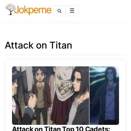
Menu
Attack on Titan
Attack on Titan Top 10 Cadets: