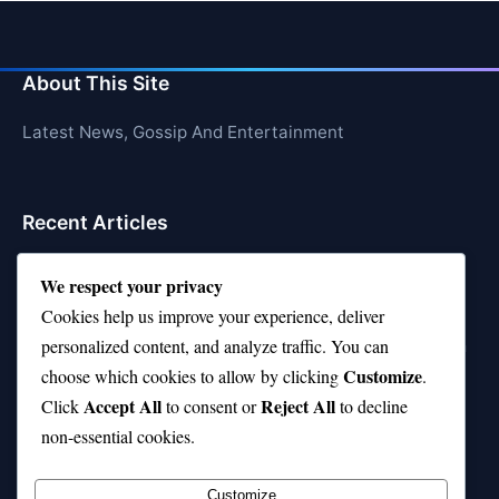
About This Site
Latest News, Gossip And Entertainment
Recent Articles
Top 10 Feel-Good Songs That Instantly Boost Your
We respect your privacy
Mood
Cookies help us improve your experience, deliver
10 on Top Haircut—Why This Style Is Trending Again
personalized content, and analyze traffic. You can
Customize
choose which cookies to allow by clicking
.
Top 10 Hardest Languages in the World to Learn
Accept All
Reject All
Click
to consent or
to decline
Is Rashee Rice a Top 10 Receiver This Season?
non-essential cookies.
Top 10 TikTok Creators with the Most Followers
Customize