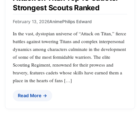
Strongest Scouts Ranked
February 13, 2026
Anime
Philips Edward
In the vast, dystopian universe of “Attack on Titan,” fierce
battles against towering Titans and complex interpersonal
dynamics among characters culminate in the development
of some of the most formidable warriors. The elite
Scouting Regiment, renowned for their prowess and
bravery, features cadets whose skills have earned them a
place in the hearts of fans […]
Read More →