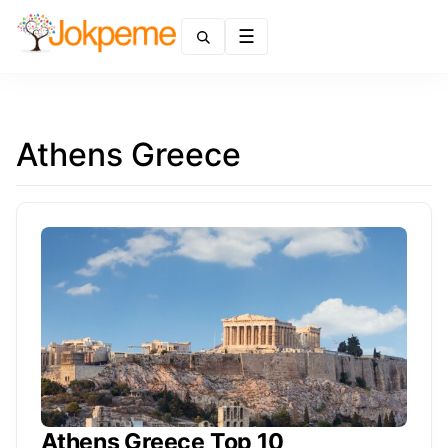
Menu
Athens Greece
Athens Greece Top 10