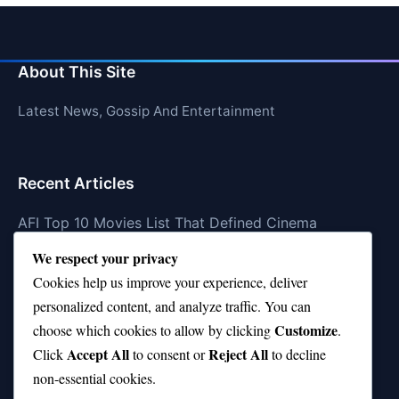
About This Site
Latest News, Gossip And Entertainment
Recent Articles
AFI Top 10 Movies List That Defined Cinema
We respect your privacy
Air Jordan 10 Low vs High—Which One Should You
Buy?
Cookies help us improve your experience, deliver
personalized content, and analyze traffic. You can
Top 10 Music Venues in Chicago (Red Bull Picks)
Customize
choose which cookies to allow by clicking
.
Top 10 Oasis Songs Every Fan Must Hear
Accept All
Reject All
Click
to consent or
to decline
non-essential cookies.
Coach Franklin’s Record vs Top 10 Teams—Good or