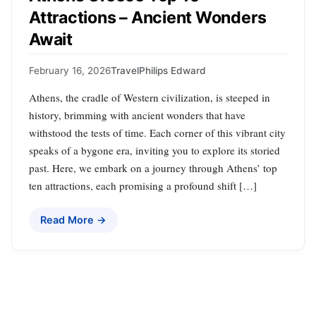
Attractions – Ancient Wonders
Await
February 16, 2026
Travel
Philips Edward
Athens, the cradle of Western civilization, is steeped in
history, brimming with ancient wonders that have
withstood the tests of time. Each corner of this vibrant city
speaks of a bygone era, inviting you to explore its storied
past. Here, we embark on a journey through Athens’ top
ten attractions, each promising a profound shift […]
Read More →