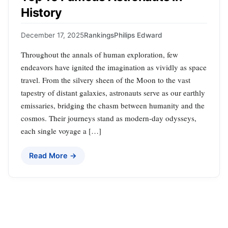
History
December 17, 2025
Rankings
Philips Edward
Throughout the annals of human exploration, few
endeavors have ignited the imagination as vividly as space
travel. From the silvery sheen of the Moon to the vast
tapestry of distant galaxies, astronauts serve as our earthly
emissaries, bridging the chasm between humanity and the
cosmos. Their journeys stand as modern-day odysseys,
each single voyage a […]
Read More →