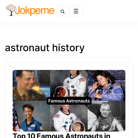
Menu
astronaut history
Top 10 Famous Astronauts in