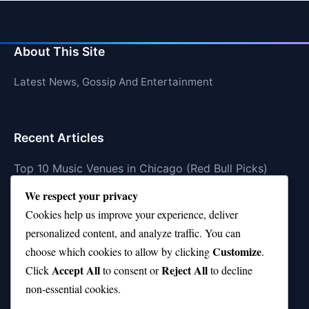
About This Site
Latest News, Gossip And Entertainment
Recent Articles
Top 10 Music Venues in Chicago (Red Bull Picks)
We respect your privacy
Top 10 Oasis Songs Every Fan Must Hear
Cookies help us improve your experience, deliver
Coach Franklin’s Record vs Top 10 Teams—Good or
personalized content, and analyze traffic. You can
Bad?
Customize
choose which cookies to allow by clicking
.
Is Stephen Curry a Top 10 Player of All Time?
Accept All
Reject All
Click
to consent or
to decline
non-essential cookies.
Top 10 Amy Winehouse Songs That Showcase Her