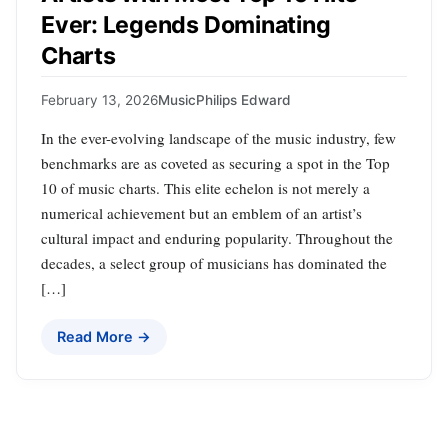
Ever: Legends Dominating
Charts
February 13, 2026
Music
Philips Edward
In the ever-evolving landscape of the music industry, few
benchmarks are as coveted as securing a spot in the Top
10 of music charts. This elite echelon is not merely a
numerical achievement but an emblem of an artist’s
cultural impact and enduring popularity. Throughout the
decades, a select group of musicians has dominated the
[…]
Read More →