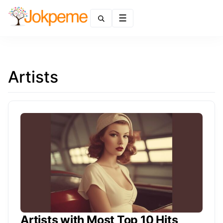
Menu
Artists
Artists with Most Top 10 Hits