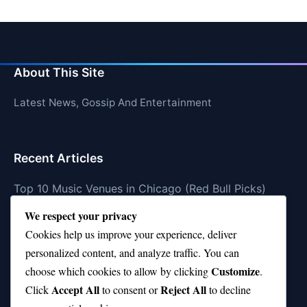
About This Site
Latest News, Gossip And Entertainment
Recent Articles
Top 10 Music Venues in Chicago (Red Bull Picks)
We respect your privacy
Top 10 Oasis Songs Every Fan Must Hear
Cookies help us improve your experience, deliver
Coach Franklin’s Record vs Top 10 Teams—Good or
personalized content, and analyze traffic. You can
Bad?
Customize
choose which cookies to allow by clicking
.
Is Stephen Curry a Top 10 Player of All Time?
Accept All
Reject All
Click
to consent or
to decline