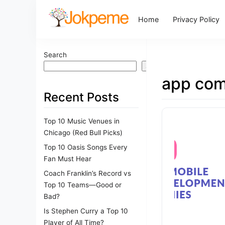
Home
Privacy Policy
Search
Search
app com
Recent Posts
Top 10 Music Venues in
Chicago (Red Bull Picks)
Top 10 Oasis Songs Every
Fan Must Hear
Coach Franklin’s Record vs
Top 10 Teams—Good or
Bad?
Is Stephen Curry a Top 10
Player of All Time?