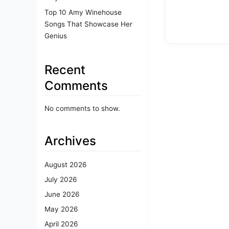
Top 10 Amy Winehouse
Songs That Showcase Her
Genius
Recent
Comments
No comments to show.
Archives
August 2026
July 2026
June 2026
May 2026
April 2026