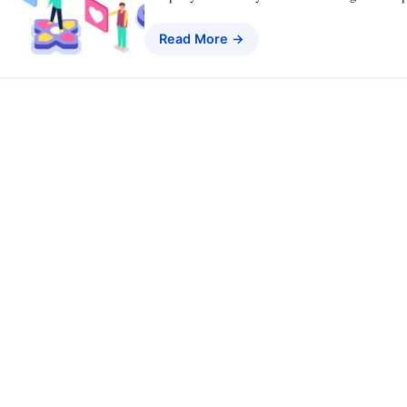
Read More →