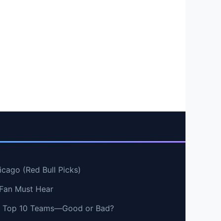
cago (Red Bull Picks)
 Fan Must Hear
vs Top 10 Teams—Good or Bad?