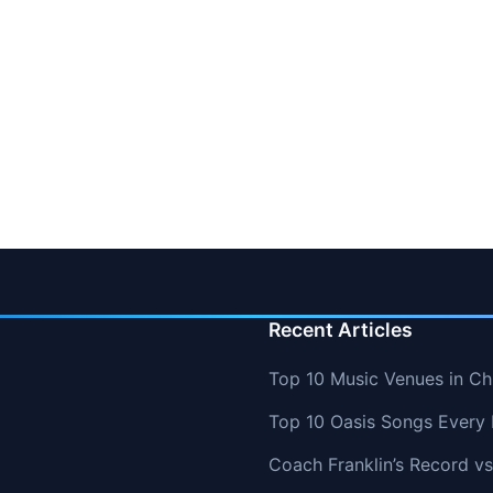
Recent Articles
Top 10 Music Venues in Chi
Top 10 Oasis Songs Every
Coach Franklin’s Record 