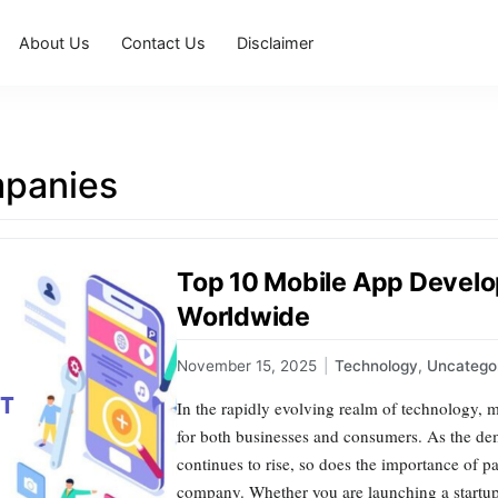
About Us
Contact Us
Disclaimer
panies
Top 10 Mobile App Devel
Worldwide
November 15, 2025
|
Technology
,
Uncatego
In the rapidly evolving realm of technology, 
for both businesses and consumers. As the de
continues to rise, so does the importance of p
company. Whether you are launching a startup 