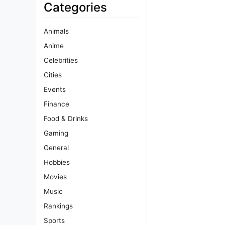
Categories
Animals
Anime
Celebrities
Cities
Events
Finance
Food & Drinks
Gaming
General
Hobbies
Movies
Music
Rankings
Sports