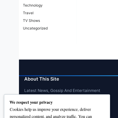
Technology
Travel
TV Shows
Uncategorized
About This Site
Latest News, Gossip And Entertainment
We respect your privacy
Cookies help us improve your experience, deliver
personalized content, and analyze traffic. You can