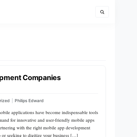
opment Companies
rized
|
Philips Edward
mobile applications have become indispensable tools
mand for innovative and user-friendly mobile apps
artnering with the right mobile app development
or seeking to digitize your business […]