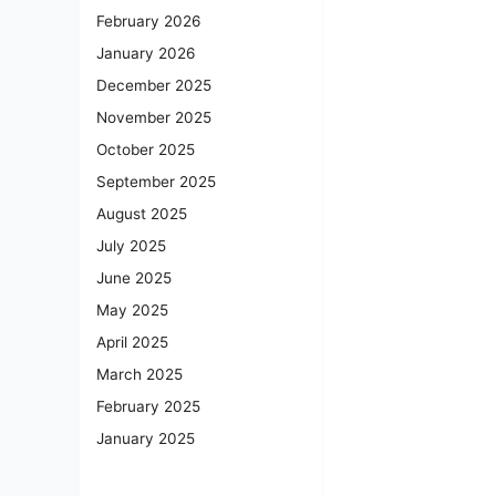
February 2026
January 2026
December 2025
November 2025
October 2025
September 2025
August 2025
July 2025
June 2025
May 2025
April 2025
March 2025
February 2025
January 2025