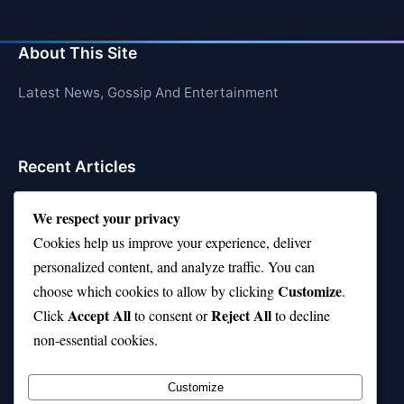
About This Site
Latest News, Gossip And Entertainment
Recent Articles
Top 10 Hardest Languages in the World to Learn
We respect your privacy
Is Rashee Rice a Top 10 Receiver This Season?
Cookies help us improve your experience, deliver
personalized content, and analyze traffic. You can
Top 10 TikTok Creators with the Most Followers
Customize
choose which cookies to allow by clicking
.
Top 10 Jonas Brothers Songs Every Fan Loves
Accept All
Reject All
Click
to consent or
to decline
non-essential cookies.
Top 10 Patsy Cline Songs That Define Country
Classics
Customize