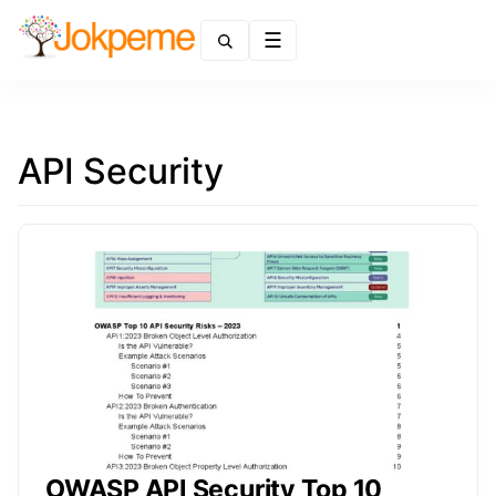
Menu
API Security
OWASP API Security Top 10