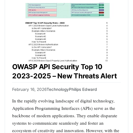
OWASP API Security Top 10
2023-2025 – New Threats Alert
February 16, 2026
Technology
Philips Edward
In the rapidly evolving landscape of digital technology,
Application Programming Interfaces (APIs) serve as the
backbone of modern applications. They enable disparate
systems to communicate seamlessly and foster an
ecosystem of creativity and innovation. However, with the