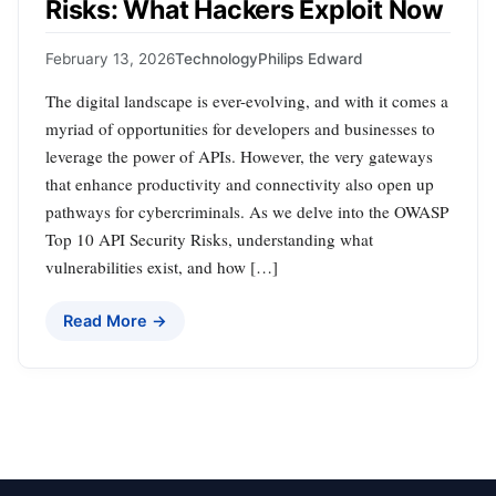
Risks: What Hackers Exploit Now
February 13, 2026
Technology
Philips Edward
The digital landscape is ever-evolving, and with it comes a
myriad of opportunities for developers and businesses to
leverage the power of APIs. However, the very gateways
that enhance productivity and connectivity also open up
pathways for cybercriminals. As we delve into the OWASP
Top 10 API Security Risks, understanding what
vulnerabilities exist, and how […]
Read More →