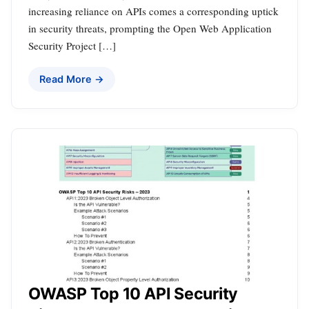
increasing reliance on APIs comes a corresponding uptick
in security threats, prompting the Open Web Application
Security Project […]
Read More →
OWASP Top 10 API Security