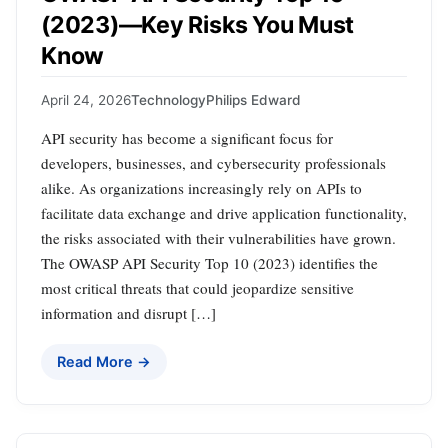
(2023)—Key Risks You Must
Know
April 24, 2026
Technology
Philips Edward
API security has become a significant focus for
developers, businesses, and cybersecurity professionals
alike. As organizations increasingly rely on APIs to
facilitate data exchange and drive application functionality,
the risks associated with their vulnerabilities have grown.
The OWASP API Security Top 10 (2023) identifies the
most critical threats that could jeopardize sensitive
information and disrupt […]
Read More →