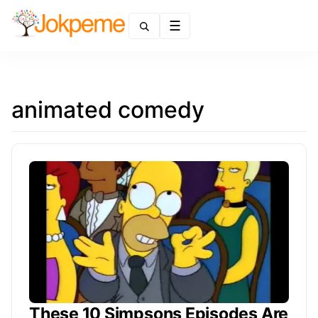
Menu
animated comedy
These 10 Simpsons Episodes Are