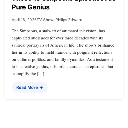
Pure Genius
April 18, 2025
TV Shows
Philips Edward
The Simpsons, a stalwart of animated television, has
captivated audiences for over three decades with its
satirical portrayals of American life. The show’s brilliance
lies in its ability to meld humor with poignant reflections
on culture, politics, and family dynamics. As a testament
to its creative genius, this article curates ten episodes that
exemplify the […]
Read More →