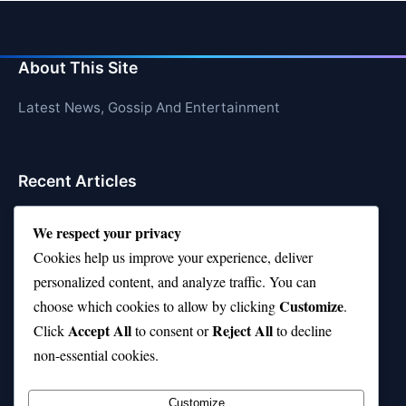
About This Site
Latest News, Gossip And Entertainment
Recent Articles
Top 10 Hardest Languages in the World to Learn
We respect your privacy
Is Rashee Rice a Top 10 Receiver This Season?
Cookies help us improve your experience, deliver
personalized content, and analyze traffic. You can
Top 10 TikTok Creators with the Most Followers
Customize
choose which cookies to allow by clicking
.
Top 10 Jonas Brothers Songs Every Fan Loves
Accept All
Reject All
Click
to consent or
to decline
non-essential cookies.
Top 10 Patsy Cline Songs That Define Country
Classics
Customize