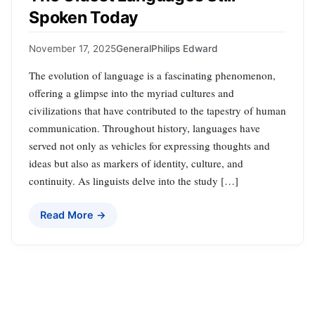
Spoken Today
November 17, 2025
General
Philips Edward
The evolution of language is a fascinating phenomenon,
offering a glimpse into the myriad cultures and
civilizations that have contributed to the tapestry of human
communication. Throughout history, languages have
served not only as vehicles for expressing thoughts and
ideas but also as markers of identity, culture, and
continuity. As linguists delve into the study […]
Read More →