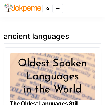
Menu
ancient languages
The Oldest Languages Still