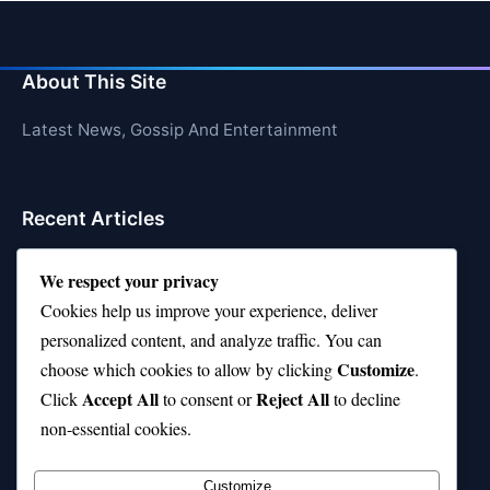
About This Site
Latest News, Gossip And Entertainment
Recent Articles
Top 10 Hardest Languages in the World to Learn
We respect your privacy
Is Rashee Rice a Top 10 Receiver This Season?
Cookies help us improve your experience, deliver
personalized content, and analyze traffic. You can
Top 10 TikTok Creators with the Most Followers
Customize
choose which cookies to allow by clicking
.
Top 10 Jonas Brothers Songs Every Fan Loves
Accept All
Reject All
Click
to consent or
to decline
non-essential cookies.
Top 10 Patsy Cline Songs That Define Country
Classics
Customize