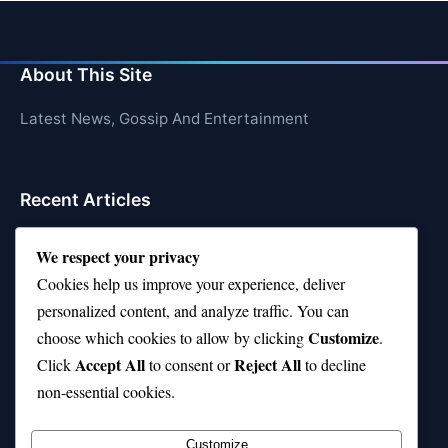
About This Site
Latest News, Gossip And Entertainment
Recent Articles
Is Rashee Rice a Top 10 Receiver This Season?
We respect your privacy
Top 10 TikTok Creators with the Most Followers
Cookies help us improve your experience, deliver
personalized content, and analyze traffic. You can
Top 10 Jonas Brothers Songs Every Fan Loves
Customize
choose which cookies to allow by clicking
.
Top 10 Patsy Cline Songs That Define Country
Accept All
Reject All
Click
to consent or
to decline
Classics
non-essential cookies.
Top 10 Biggest Malls in the World (Massive!)
Customize