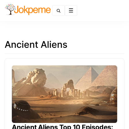
Menu
Ancient Aliens
Ancient Aliens Top 10 Episodes: