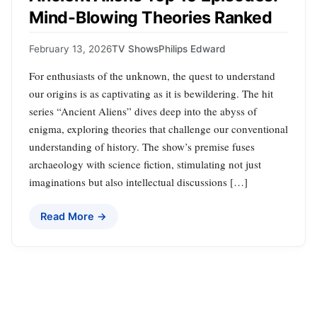
Mind-Blowing Theories Ranked
February 13, 2026
TV Shows
Philips Edward
For enthusiasts of the unknown, the quest to understand
our origins is as captivating as it is bewildering. The hit
series “Ancient Aliens” dives deep into the abyss of
enigma, exploring theories that challenge our conventional
understanding of history. The show’s premise fuses
archaeology with science fiction, stimulating not just
imaginations but also intellectual discussions […]
Read More →