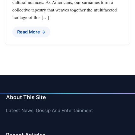
cultural nuances. As Americans, our surnames form a
collective tapestry that weaves together the multifaceted
heritage of this […]
Read More →
About This Site
Latest News, Gossip And Entertainment
Recent Articles