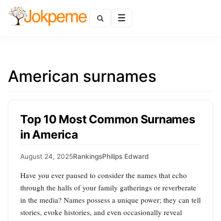
Menu
American surnames
Top 10 Most Common Surnames
in America
August 24, 2025
Rankings
Philips Edward
Have you ever paused to consider the names that echo
through the halls of your family gatherings or reverberate
in the media? Names possess a unique power; they can tell
stories, evoke histories, and even occasionally reveal