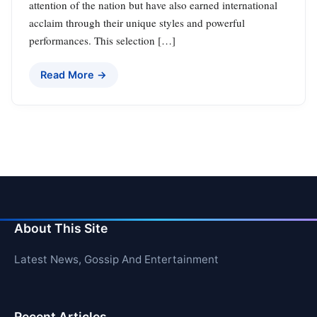
attention of the nation but have also earned international
acclaim through their unique styles and powerful
performances. This selection […]
Read More →
About This Site
Latest News, Gossip And Entertainment
Recent Articles