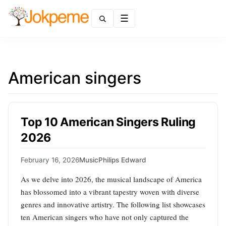
Menu
American singers
Top 10 American Singers Ruling
2026
February 16, 2026
Music
Philips Edward
As we delve into 2026, the musical landscape of America
has blossomed into a vibrant tapestry woven with diverse
genres and innovative artistry. The following list showcases
ten American singers who have not only captured the