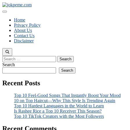
Skip
to
Menu
content
Home
Privacy Policy
About Us
Contact Us
Disclaimer
Search
for:
Search
Search
Recent Posts
Top 10 Feel-Good Songs That Instantly Boost Your Mood
10 on Top Haircut—Why This Style Is Trending Again
Top 10 Hardest Languages in the World to Learn
Is Rashee Rice a Top 10 Receiver This Season?
Top 10 TikTok Creators with the Most Followers
Recent Comments