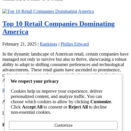
Top 10 Retail Companies Dominating
America
February 21, 2025
|
Rankings
|
Philips Edward
In the dynamic landscape of American retail, certain companies have
managed not only to survive but also to thrive, showcasing a robust
ability to adapt to shifting consumer preferences and technological
advancements. These retail giants have ascended to prominence,
cultivating a deep-rooted presence in the hearts and minds of
American shoppers. Their influence extends beyond […]
We respect your privacy
Read More →
Cookies help us improve your experience, deliver
personalized content, and analyze traffic. You can
choose which cookies to allow by clicking
Customize
.
About This Site
Click
Accept All
to consent or
Reject All
to decline
non-essential cookies.
Latest News, Gossip And Entertainment
Recent Articles
Customize