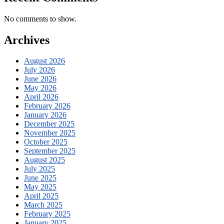
No comments to show.
Archives
August 2026
July 2026
June 2026
May 2026
April 2026
February 2026
January 2026
December 2025
November 2025
October 2025
September 2025
August 2025
July 2025
June 2025
May 2025
April 2025
March 2025
February 2025
January 2025