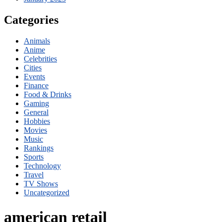
Categories
Animals
Anime
Celebrities
Cities
Events
Finance
Food & Drinks
Gaming
General
Hobbies
Movies
Music
Rankings
Sports
Technology
Travel
TV Shows
Uncategorized
american retail