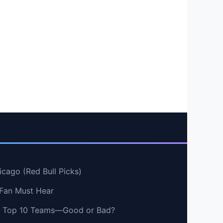
cago (Red Bull Picks)
 Fan Must Hear
vs Top 10 Teams—Good or Bad?