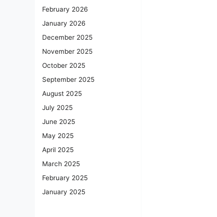
February 2026
January 2026
December 2025
November 2025
October 2025
September 2025
August 2025
July 2025
June 2025
May 2025
April 2025
March 2025
February 2025
January 2025