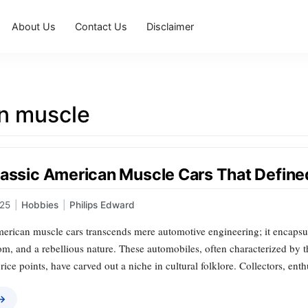
About Us
Contact Us
Disclaimer
n muscle
lassic American Muscle Cars That Define
025
|
Hobbies
|
Philips Edward
erican muscle cars transcends mere automotive engineering; it encapsula
m, and a rebellious nature. These automobiles, often characterized by t
rice points, have carved out a niche in cultural folklore. Collectors, ent
 →