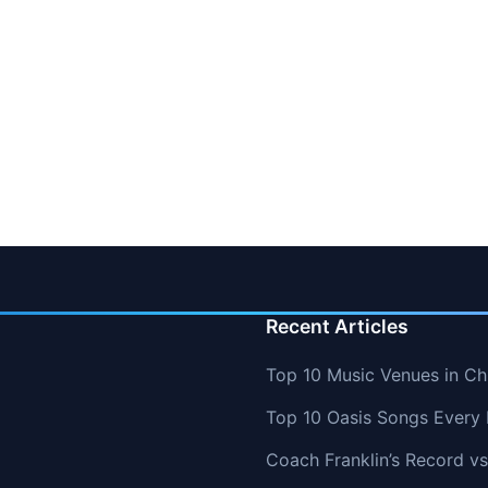
Recent Articles
Top 10 Music Venues in Chi
Top 10 Oasis Songs Every
Coach Franklin’s Record 