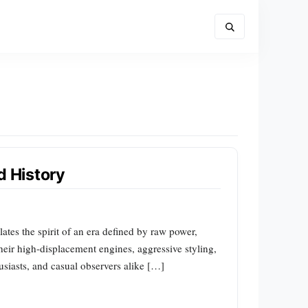
d History
tes the spirit of an era defined by raw power,
heir high-displacement engines, aggressive styling,
husiasts, and casual observers alike […]