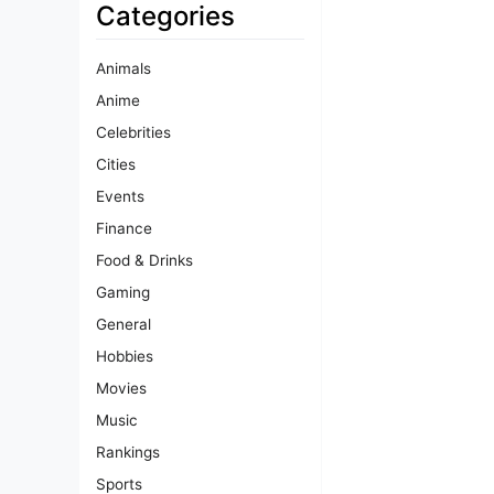
Categories
Animals
Anime
Celebrities
Cities
Events
Finance
Food & Drinks
Gaming
General
Hobbies
Movies
Music
Rankings
Sports