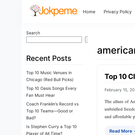
Home
Privacy Policy
Search
Search
america
Recent Posts
Top 10 Music Venues in
Top 10 C
Chicago (Red Bull Picks)
Top 10 Oasis Songs Every
February 15, 2
Fan Must Hear
The allure of Am
Coach Franklin’s Record vs
unbridled freedo
Top 10 Teams—Good or
and affordable p
Bad?
Is Stephen Curry a Top 10
Read More
Player of All Time?