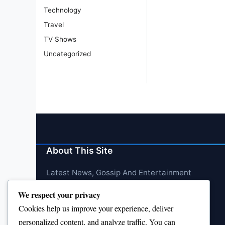
Technology
Travel
TV Shows
Uncategorized
About This Site
Latest News, Gossip And Entertainment
We respect your privacy
Cookies help us improve your experience, deliver
personalized content, and analyze traffic. You can