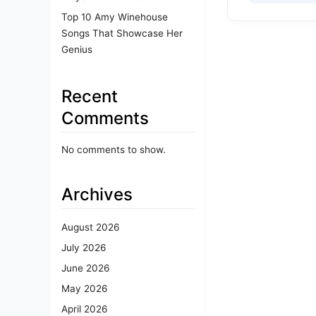
Top 10 Amy Winehouse
Songs That Showcase Her
Genius
Recent
Comments
No comments to show.
Archives
August 2026
July 2026
June 2026
May 2026
April 2026