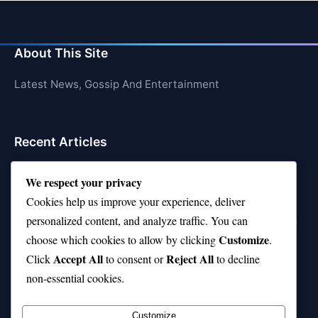
About This Site
Latest News, Gossip And Entertainment
Recent Articles
Top 10 Feel-Good Songs That Instantly Boost Your
We respect your privacy
Mood
Cookies help us improve your experience, deliver
10 on Top Haircut—Why This Style Is Trending Again
personalized content, and analyze traffic. You can
Customize
choose which cookies to allow by clicking
.
Top 10 Hardest Languages in the World to Learn
Accept All
Reject All
Click
to consent or
to decline
Is Rashee Rice a Top 10 Receiver This Season?
non-essential cookies.
Top 10 TikTok Creators with the Most Followers
Customize