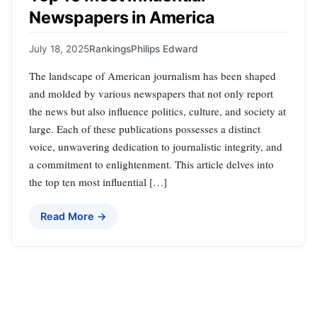
Newspapers in America
July 18, 2025
Rankings
Philips Edward
The landscape of American journalism has been shaped
and molded by various newspapers that not only report
the news but also influence politics, culture, and society at
large. Each of these publications possesses a distinct
voice, unwavering dedication to journalistic integrity, and
a commitment to enlightenment. This article delves into
the top ten most influential […]
Read More →