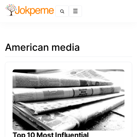
Menu
American media
Top 10 Most Influential