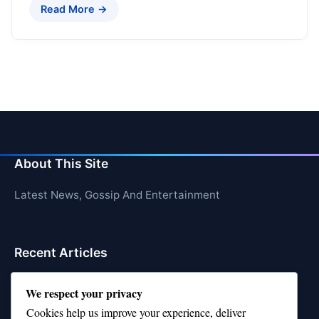
Read More →
About This Site
Latest News, Gossip And Entertainment
Recent Articles
Top 10 Hardest Languages in the World to Learn
We respect your privacy
Is Rashee Rice a Top 10 Receiver This Season?
Cookies help us improve your experience, deliver