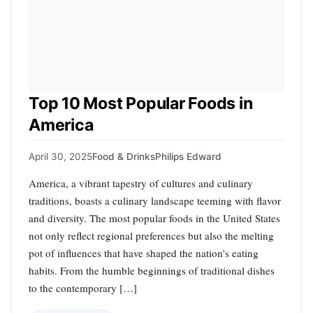
Top 10 Most Popular Foods in
America
April 30, 2025
Food & Drinks
Philips Edward
America, a vibrant tapestry of cultures and culinary
traditions, boasts a culinary landscape teeming with flavor
and diversity. The most popular foods in the United States
not only reflect regional preferences but also the melting
pot of influences that have shaped the nation’s eating
habits. From the humble beginnings of traditional dishes
to the contemporary […]