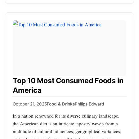
Top 10 Most Consumed Foods in
America
October 21, 2025
Food & Drinks
Philips Edward
In a nation renowned for its diverse culinary landscape,
the American diet is an intricate tapestry woven from a
multitude of cultural influences, geographical variances,