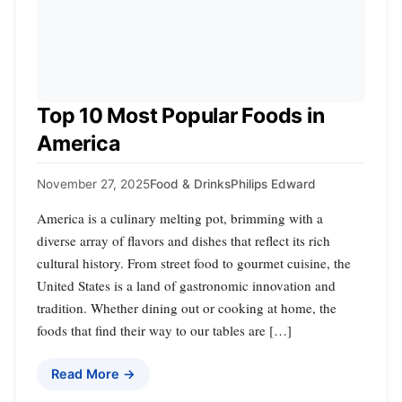
Top 10 Most Popular Foods in
America
November 27, 2025
Food & Drinks
Philips Edward
America is a culinary melting pot, brimming with a
diverse array of flavors and dishes that reflect its rich
cultural history. From street food to gourmet cuisine, the
United States is a land of gastronomic innovation and
tradition. Whether dining out or cooking at home, the
foods that find their way to our tables are […]
Read More →