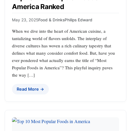
America Ranked
May 23, 2025
Food & Drinks
Philips Edward
When we dive into the heart of American cuisine, a
tantalizing world of flavors unfolds. The interplay of
diverse cultures has woven a rich culinary tapestry that
defines what many consider comfort food. But, have you
ever pondered what actually earns the title of “Most
Popular Foods in America”? This playful inquiry paves
the way […]
Read More →