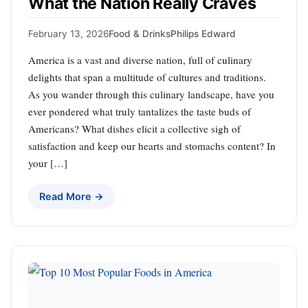
What the Nation Really Craves
February 13, 2026
Food & Drinks
Philips Edward
America is a vast and diverse nation, full of culinary
delights that span a multitude of cultures and traditions.
As you wander through this culinary landscape, have you
ever pondered what truly tantalizes the taste buds of
Americans? What dishes elicit a collective sigh of
satisfaction and keep our hearts and stomachs content? In
your […]
Read More →