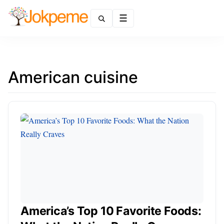
Menu
American cuisine
America’s Top 10 Favorite Foods: