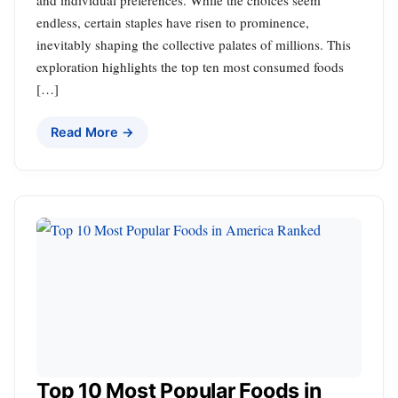
and individual preferences. While the choices seem
endless, certain staples have risen to prominence,
inevitably shaping the collective palates of millions. This
exploration highlights the top ten most consumed foods
[…]
Read More →
Top 10 Most Popular Foods in