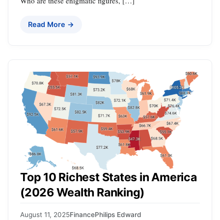
Who are these enigmatic figures, […]
Read More →
Top 10 Richest States in America
(2026 Wealth Ranking)
August 11, 2025
Finance
Philips Edward