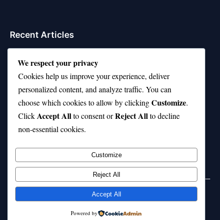
Recent Articles
Top 10 Hardest Languages in the World to Learn
We respect your privacy
Is Rashee Rice a Top 10 Receiver This Season?
Cookies help us improve your experience, deliver
personalized content, and analyze traffic. You can
Top 10 TikTok Creators with the Most Followers
Customize
choose which cookies to allow by clicking
.
Top 10 Jonas Brothers Songs Every Fan Loves
Accept All
Reject All
Click
to consent or
to decline
non-essential cookies.
Top 10 Patsy Cline Songs That Define Country
Classics
Customize
Reject All
Accept All
© 2026 jokpeme.com. All rights reserved.
Powered by
Powered by
WordPress