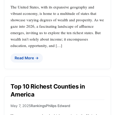
The United States, with its expansive geography and
vibrant economy, is home to a multitude of states that
showcase varying degrees of wealth and prosperity. As we
gaze into 2026, a fascinating landscape of affluence
emerges, inviting us to explore the ten richest states. But
wealth isn’t solely about income; it encompasses
education, opportunity, and […]
Read More →
Top 10 Richest Counties in
America
May 7, 2025
Rankings
Philips Edward