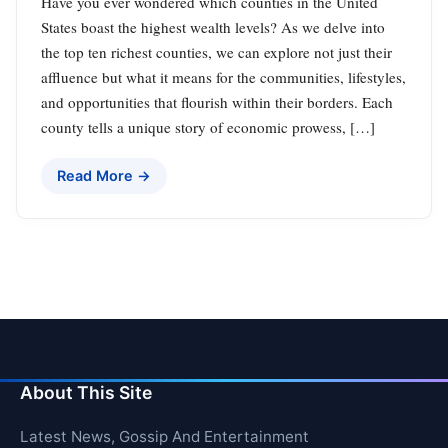
Have you ever wondered which counties in the United
States boast the highest wealth levels? As we delve into
the top ten richest counties, we can explore not just their
affluence but what it means for the communities, lifestyles,
and opportunities that flourish within their borders. Each
county tells a unique story of economic prowess, […]
Read More →
About This Site
Latest News, Gossip And Entertainment