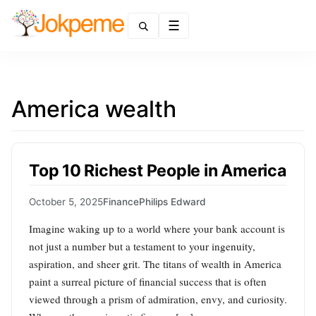
Menu
America wealth
Top 10 Richest People in America
October 5, 2025
Finance
Philips Edward
Imagine waking up to a world where your bank account is
not just a number but a testament to your ingenuity,
aspiration, and sheer grit. The titans of wealth in America
paint a surreal picture of financial success that is often
viewed through a prism of admiration, envy, and curiosity.